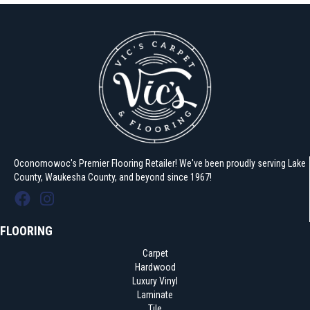
Oconomowoc's Premier Flooring Retailer! We've been proudly serving Lake
County, Waukesha County, and beyond since 1967!
FLOORING
Carpet
Hardwood
Luxury Vinyl
Laminate
Tile