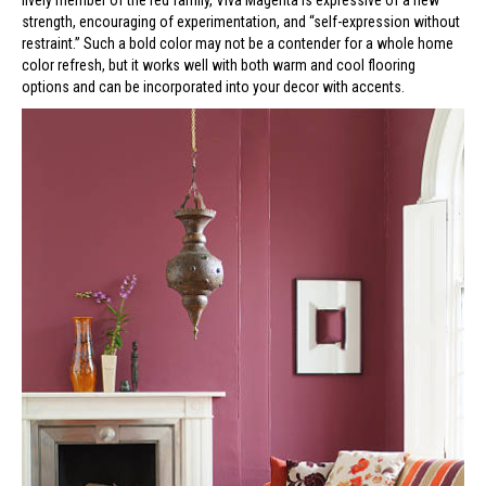
lively member of the red family, Viva Magenta is expressive of a new
strength, encouraging of experimentation, and “self-expression without
restraint.” Such a bold color may not be a contender for a whole home
color refresh, but it works well with both warm and cool flooring
options and can be incorporated into your decor with accents.