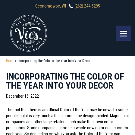
Oconomowoc, WI
(262) 244-5295
Home
»
Incorporating the Color of the Year into Your Decor
INCORPORATING THE COLOR OF
THE YEAR INTO YOUR DECOR
December 16, 2022
The fact that there is an official Color of the Year may be news to some
people, but it is very much a thing among the design-minded. Major paint
companies and other large retailers each make their own color
predictions. Some companies choose a whole new color collection for
each year! So depending on who you ask, the Color of the Year can