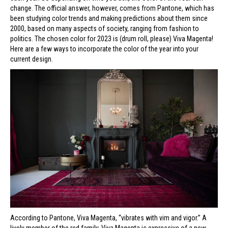
change. The official answer, however, comes from Pantone, which has
been studying color trends and making predictions about them since
2000, based on many aspects of society, ranging from fashion to
politics. The chosen color for 2023 is (drum roll, please) Viva Magenta!
Here are a few ways to incorporate the color of the year into your
current design.
According to Pantone, Viva Magenta, “vibrates with vim and vigor.” A