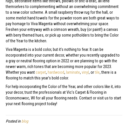
rugs, decorative items like throws, pillows or bric-a-brac, all lend
themselves to complementing without an overwhelming commitment
to a new color scheme. A small raspberry throw rug for the hall, or
some merlot hand towels for the powder room are both great ways to
pay homage to Viva Magenta without overwhelming your space.
Freshen your entryway with a crimson wreath, buy (or paint!) a canvas
with berry themed hues, or pick up some potholders to bring the Color
of the Year to the kitchen.
Viva Magenta is a bold color, but it’s nothing to fear. It can be
incorporated into your current decor, whether you recently upgraded to
a gray or neutral flooring option in 2022 or are planning to go with the
newer warm, rich tones that are becoming more popular for 2023.
Whether you want
carpet
,
hardwood
,
laminate
,
vinyl
, or
tile
, there is a
flooring to match this year’s bold color.
For help incorporating the Color of the Year, and other colors like it, into
your decor, trust the professionals at Vic's Carpet & Flooring in
Oconomowoc
,
WI
for all your flooring needs. Contact or visit us to start
your next flooring project today!
Posted in
blog