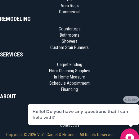
Area Rugs
Commercial
REMODELING
Countertops
Bathrooms
Showers
Custom Stair Runners
SERVICES
Carpet Binding
Floor Cleaning Supplies
In-Home Measure
Schedule Appointment
Financing
ABOUT
close
Location
Hello! Do you have any questions that I can
Reviews
help with?
Blog
Contact Us
Copyright ©2026 Vic's Carpet & Flooring . All Rights Reserved.