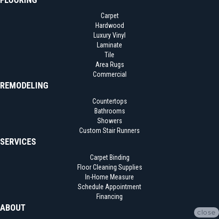
Carpet
Hardwood
Luxury Vinyl
Laminate
Tile
Area Rugs
Commercial
REMODELING
Countertops
Bathrooms
Showers
Custom Stair Runners
SERVICES
Carpet Binding
Floor Cleaning Supplies
In-Home Measure
Schedule Appointment
Financing
ABOUT
close