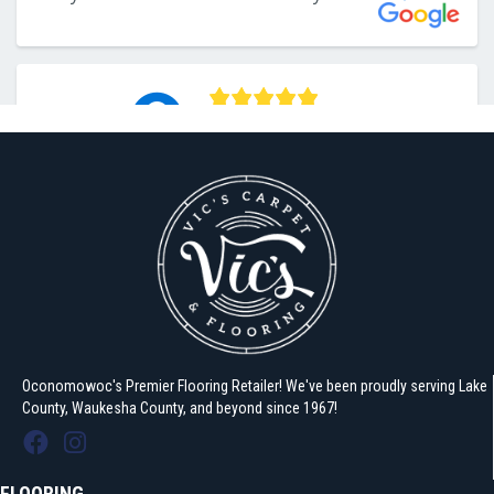
Oconomowoc's Premier Flooring Retailer! We've been proudly serving Lake
County, Waukesha County, and beyond since 1967!
FLOORING