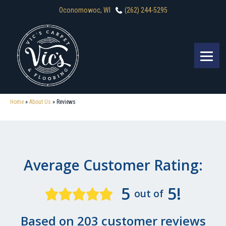
Oconomowoc, WI
(262) 244-5295
Home
»
About Us
»
Reviews