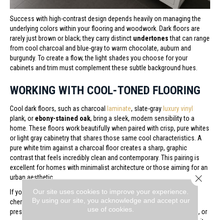
Success with high-contrast design depends heavily on managing the
underlying colors within your flooring and woodwork. Dark floors are
rarely just brown or black; they carry distinct
undertones
that can range
from cool charcoal and blue-gray to warm chocolate, auburn and
burgundy. To create a flow, the light shades you choose for your
cabinets and trim must complement these subtle background hues.
WORKING WITH COOL-TONED FLOORING
Cool dark floors, such as charcoal
laminate
, slate-gray
luxury vinyl
plank, or
ebony-stained oak
, bring a sleek, modern sensibility to a
home. These floors work beautifully when paired with crisp, pure whites
or light gray cabinetry that shares those same cool characteristics. A
pure white trim against a charcoal floor creates a sharp, graphic
contrast that feels incredibly clean and contemporary. This pairing is
excellent for homes with minimalist architecture or those aiming for an
Close 
urban aesthetic.
Our site uses cookies to improve your experience.
If your flooring leans toward warm chocolate, rich walnut, or deep
By using our site, you acknowledge and accept our
cherry, the space will naturally feel more traditional and inviting. To
use of cookies.
preserve this cozy atmosphere, look for creamy whites, soft ivories, or