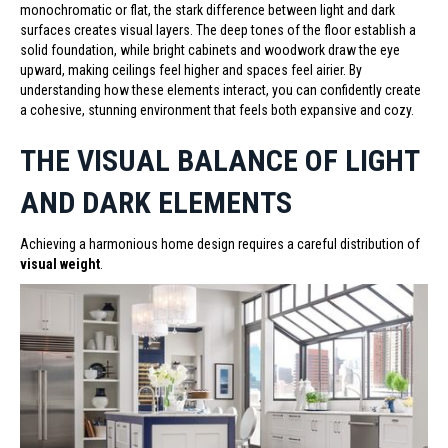
monochromatic or flat, the stark difference between light and dark
surfaces creates visual layers. The deep tones of the floor establish a
solid foundation, while bright cabinets and woodwork draw the eye
upward, making ceilings feel higher and spaces feel airier. By
understanding how these elements interact, you can confidently create
a cohesive, stunning environment that feels both expansive and cozy.
THE VISUAL BALANCE OF LIGHT
AND DARK ELEMENTS
Achieving a harmonious home design requires a careful distribution of
visual weight
.