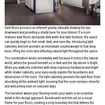
Dark floors possess an inherent gravity, naturally drawing the eye
downward and providing a sturdy base for your interior. If a room
features dark floors alongside dark walls and dark furniture, the space
can quickly begin to feel small, dark, and cave-like. Introducing light
cabinetry and trim provides an immediate counterweight to that deep
base, lifting the room and reflecting natural light throughout the space.
This combination works remarkably well because it mimics the natural
world, where the ground beneath us is dark and the sky above is bright.
When you walk into a kitchen with deep espresso hardwood and bright
white shaker cabinets, your eyes easily register the boundaries and
dimensions of the room. The light cabinetry prevents the dark floor from
absorbing all the ambient light, ensuring that the room remains cheerful
and welcoming even on overcast days.
The transition where your flooring meets your walls is an essential
detail in this design approach. Baseboards and trim act as a visual
frame for your floors, creating a crisp boundary line that defines the