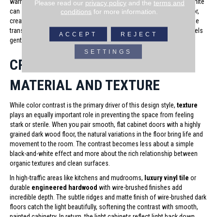
warm beige tones for your cabinets and woodwork. A stark, cool white
Please read our
privacy policy
and the
terms and
can sometimes look too harsh or clinical against a warm wood floor,
conditions
for more information.
creating a jarring disconnect. A softer, warmer white ensures that the
transition between the dark ground and the light vertical surfaces feels
ACCEPT
REJECT
gentle and harmonious.
SETTINGS
CRAFTING FLOW THROUGH
MATERIAL AND TEXTURE
While color contrast is the primary driver of this design style,
texture
plays an equally important role in preventing the space from feeling
stark or sterile. When you pair smooth, flat cabinet doors with a highly
grained dark wood floor, the natural variations in the floor bring life and
movement to the room. The contrast becomes less about a simple
black-and-white effect and more about the rich relationship between
organic textures and clean surfaces.
In high-traffic areas like kitchens and mudrooms,
luxury vinyl tile
or
durable
engineered hardwood
with wire-brushed finishes add
incredible depth. The subtle ridges and matte finish of wire-brushed dark
floors catch the light beautifully, softening the contrast with smooth,
painted cabinetry. In return, the light cabinets reflect light back down