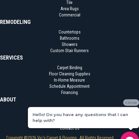
Tile
Area Rugs
Commercial
REMODELING
Countertops
Bathrooms
Showers
Custom Stair Runners
SERVICES
Carpet Binding
Floor Cleaning Supplies
In-Home Measure
Schedule Appointment
Financing
ABOUT
close
Location
Hello! Do you have any questions that I can
Reviews
help with?
Blog
Contact Us
Copyright ©2026 Vic's Carpet & Flooring . All Rights Reserved.