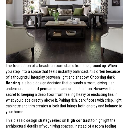
The foundation of a beautiful room starts from the ground up. When
you step into a space that feels instantly balanced, it is often because
of a thoughtful interplay between light and shadow. Choosing
dark
flooring
is a bold design decision that grounds a room, giving it an
undeniable sense of permanence and sophistication. However, the
secret to keeping a deep floor from feeling heavy or enclosing lies in
what you place directly above it. Pairing rich, dark floors with crisp, light
cabinetry and trim creates a look that brings both energy and balance to
your home.
This classic design strategy relies on
high contrast
to highlight the
architectural details of your living spaces. Instead of a room feeling