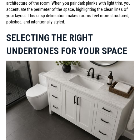
architecture of the room. When you pair dark planks with light trim, you
accentuate the perimeter of the space, highlighting the clean lines of
your layout. This crisp delineation makes rooms feel more structured,
polished, and intentionally styled.
SELECTING THE RIGHT
UNDERTONES FOR YOUR SPACE