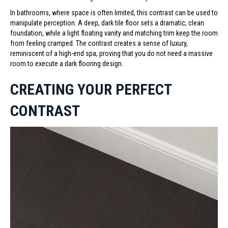
In bathrooms, where space is often limited, this contrast can be used to
manipulate perception. A deep, dark tile floor sets a dramatic, clean
foundation, while a light floating vanity and matching trim keep the room
from feeling cramped. The contrast creates a sense of luxury,
reminiscent of a high-end spa, proving that you do not need a massive
room to execute a dark flooring design.
CREATING YOUR PERFECT
CONTRAST