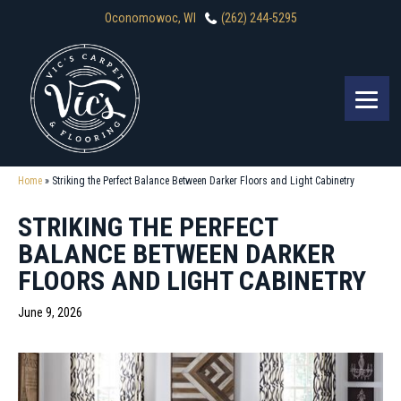
Oconomowoc, WI
(262) 244-5295
Home
»
Striking the Perfect Balance Between Darker Floors and Light Cabinetry
STRIKING THE PERFECT
BALANCE BETWEEN DARKER
FLOORS AND LIGHT CABINETRY
June 9, 2026