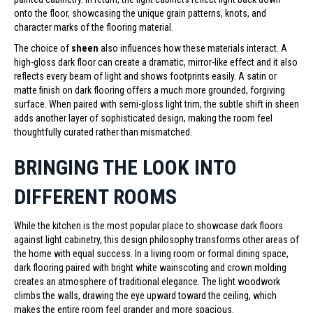
onto the floor, showcasing the unique grain patterns, knots, and
character marks of the flooring material.
The choice of
sheen
also influences how these materials interact. A
high-gloss dark floor can create a dramatic, mirror-like effect and it also
reflects every beam of light and shows footprints easily. A satin or
matte finish on dark flooring offers a much more grounded, forgiving
surface. When paired with semi-gloss light trim, the subtle shift in sheen
adds another layer of sophisticated design, making the room feel
thoughtfully curated rather than mismatched.
BRINGING THE LOOK INTO
DIFFERENT ROOMS
While the kitchen is the most popular place to showcase dark floors
against light cabinetry, this design philosophy transforms other areas of
the home with equal success. In a living room or formal dining space,
dark flooring paired with bright white wainscoting and crown molding
creates an atmosphere of traditional elegance. The light woodwork
climbs the walls, drawing the eye upward toward the ceiling, which
makes the entire room feel grander and more spacious.