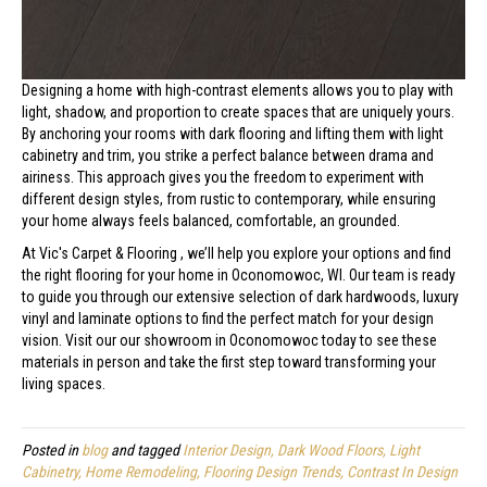
Designing a home with high-contrast elements allows you to play with
light, shadow, and proportion to create spaces that are uniquely yours.
By anchoring your rooms with dark flooring and lifting them with light
cabinetry and trim, you strike a perfect balance between drama and
airiness. This approach gives you the freedom to experiment with
different design styles, from rustic to contemporary, while ensuring
your home always feels balanced, comfortable, an grounded.
At Vic's Carpet & Flooring , we’ll help you explore your options and find
the right flooring for your home in Oconomowoc, WI. Our team is ready
to guide you through our extensive selection of dark hardwoods, luxury
vinyl and laminate options to find the perfect match for your design
vision. Visit our our showroom in Oconomowoc today to see these
materials in person and take the first step toward transforming your
living spaces.
Posted in
blog
and tagged
Interior Design, Dark Wood Floors, Light
Cabinetry, Home Remodeling, Flooring Design Trends, Contrast In Design