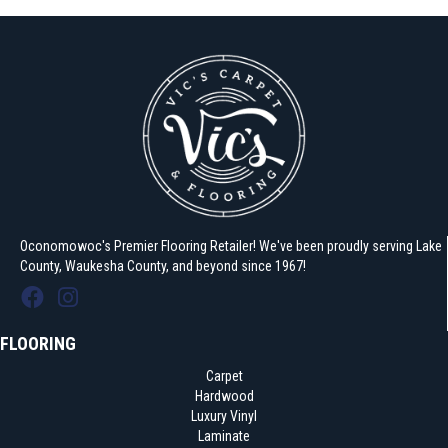
Oconomowoc's Premier Flooring Retailer! We've been proudly serving Lake
County, Waukesha County, and beyond since 1967!
FLOORING
Carpet
Hardwood
Luxury Vinyl
Laminate