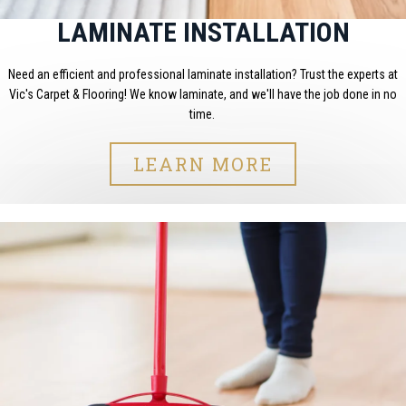
LAMINATE INSTALLATION
Need an efficient and professional laminate installation? Trust the experts at
Vic's Carpet & Flooring! We know laminate, and we'll have the job done in no
time.
LEARN MORE