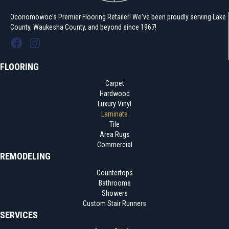
Oconomowoc's Premier Flooring Retailer! We've been proudly serving Lake
County, Waukesha County, and beyond since 1967!
FLOORING
Carpet
Hardwood
Luxury Vinyl
Laminate
Tile
Area Rugs
Commercial
REMODELING
Countertops
Bathrooms
Showers
Custom Stair Runners
SERVICES