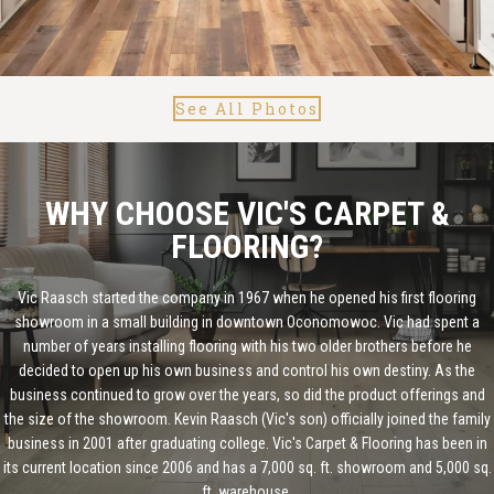
See All Photos
WHY CHOOSE VIC'S CARPET &
FLOORING?
Vic Raasch started the company in 1967 when he opened his first flooring
showroom in a small building in downtown Oconomowoc. Vic had spent a
number of years installing flooring with his two older brothers before he
decided to open up his own business and control his own destiny. As the
business continued to grow over the years, so did the product offerings and
the size of the showroom. Kevin Raasch (Vic's son) officially joined the family
business in 2001 after graduating college. Vic's Carpet & Flooring has been in
its current location since 2006 and has a 7,000 sq. ft. showroom and 5,000 sq.
ft. warehouse.