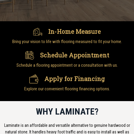
In-Home Measure
Bring your vision to life with flooring measured to fit your home.
Schedule Appointment
Schedule a flooring appointment or a consultation with us.
Apply for Financing
Explore our convenient flooring financing options.
WHY LAMINATE?
Laminate is an affordable and versatile alternative to genuine hardwood or
natural stone. It handles heavy foot traffic and is easy to install as well as