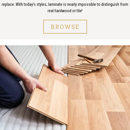
replace. With today's styles, laminate is nearly impossible to distinguish from
real hardwood or tile!
BROWSE