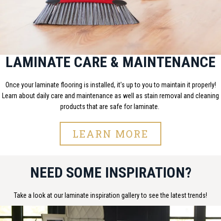
LAMINATE CARE & MAINTENANCE
Once your laminate flooring is installed, it's up to you to maintain it properly!
Learn about daily care and maintenance as well as stain removal and cleaning
products that are safe for laminate.
LEARN MORE
NEED SOME INSPIRATION?
Take a look at our laminate inspiration gallery to see the latest trends!