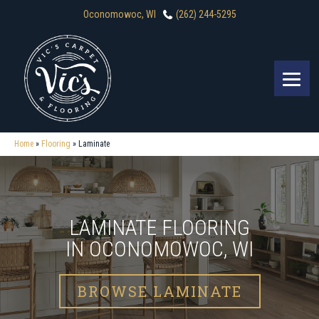
Oconomowoc, WI
(262) 244-5295
Home
»
Flooring
»
Laminate
LAMINATE FLOORING
IN OCONOMOWOC, WI
BROWSE LAMINATE