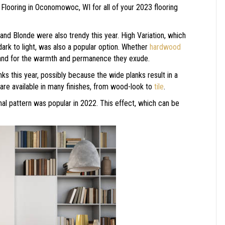
 Flooring in
Oconomowoc
,
WI
for all of your 2023 flooring
 and Blonde were also trendy this year. High Variation, which
ark to light, was also a popular option. Whether
hardwood
mand for the warmth and permanence they exude.
ks this year, possibly because the wide planks result in a
are available in many finishes, from wood-look to
tile
.
nal pattern was popular in 2022. This effect, which can be