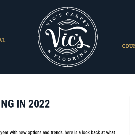
AL
COU
NG IN 2022
year with new options and trends, here is a look back at what