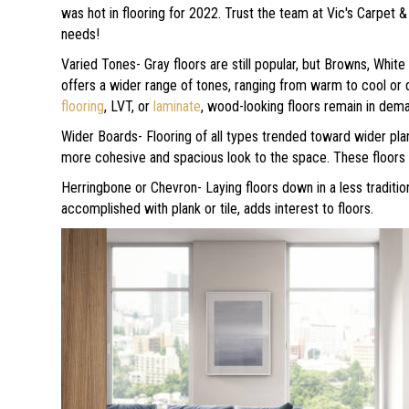
was hot in flooring for 2022. Trust the team at Vic's Carpet &
needs!
Varied Tones- Gray floors are still popular, but Browns, White
offers a wider range of tones, ranging from warm to cool or d
flooring
, LVT, or
laminate
, wood-looking floors remain in de
Wider Boards- Flooring of all types trended toward wider plan
more cohesive and spacious look to the space. These floors 
Herringbone or Chevron- Laying floors down in a less traditio
accomplished with plank or tile, adds interest to floors.