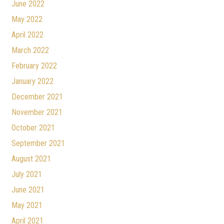
June 2022
May 2022
April 2022
March 2022
February 2022
January 2022
December 2021
November 2021
October 2021
September 2021
August 2021
July 2021
June 2021
May 2021
April 2021