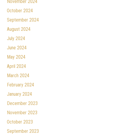
November 2024
October 2024
September 2024
August 2024
July 2024
June 2024
May 2024
April 2024
March 2024
February 2024
January 2024
December 2023
November 2023
October 2023
September 2023