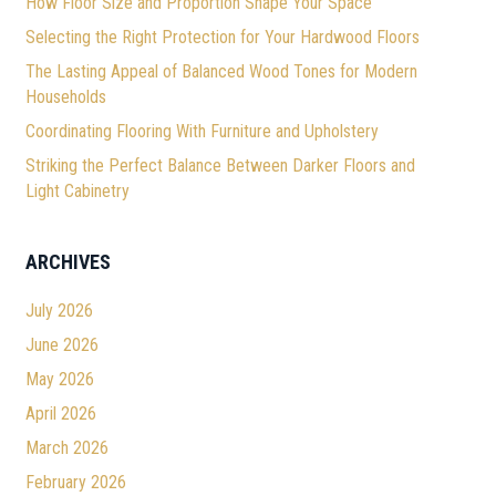
How Floor Size and Proportion Shape Your Space
Selecting the Right Protection for Your Hardwood Floors
The Lasting Appeal of Balanced Wood Tones for Modern
Households
Coordinating Flooring With Furniture and Upholstery
Striking the Perfect Balance Between Darker Floors and
Light Cabinetry
ARCHIVES
July 2026
June 2026
May 2026
April 2026
March 2026
February 2026