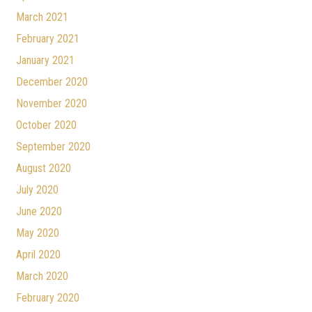
March 2021
February 2021
January 2021
December 2020
November 2020
October 2020
September 2020
August 2020
July 2020
June 2020
May 2020
April 2020
March 2020
February 2020