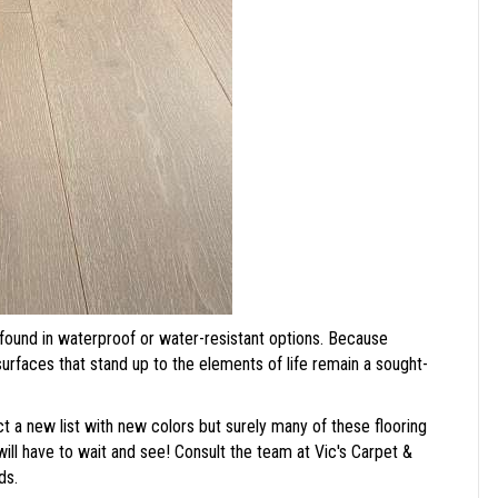
found in waterproof or water-resistant options. Because
 surfaces that stand up to the elements of life remain a sought-
a new list with new colors but surely many of these flooring
will have to wait and see! Consult the team at Vic's Carpet &
ds.