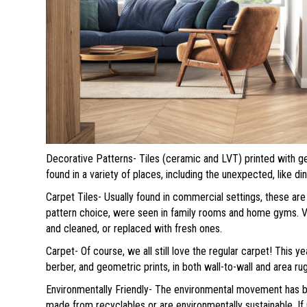
Decorative Patterns- Tiles (ceramic and LVT) printed with g
found in a variety of places, including the unexpected, like di
Carpet Tiles- Usually found in commercial settings, these are 
pattern choice, were seen in family rooms and home gyms. Ve
and cleaned, or replaced with fresh ones.
Carpet- Of course, we all still love the regular carpet! This ye
berber, and geometric prints, in both wall-to-wall and area ru
Environmentally Friendly- The environmental movement has bro
made from recyclables or are environmentally sustainable. If 