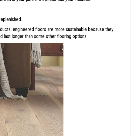
replenished.
ducts, engineered floors are more sustainable because they
nd last longer than some other flooring options.