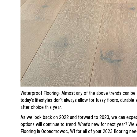
Waterproof Flooring- Almost any of the above trends can be 
today’s lifestyles don’t always allow for fussy floors, durable
after choice this year.
As we look back on 2022 and forward to 2023, we can expect 
options will continue to trend. What’s new for next year? We 
Flooring in
Oconomowoc
,
WI
for all of your 2023 flooring nee