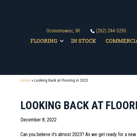
Oconomowoc, WI
(262) 244-5295
FLOORING
IN STOCK
COMMERCI
Home
»
Looking Back at Flooring in 2022
LOOKING BACK AT FLOORI
December 8, 2022
Can you believe it’s almost 2023? As we get ready for a new 