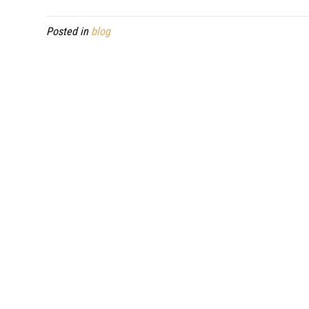
Posted in
blog