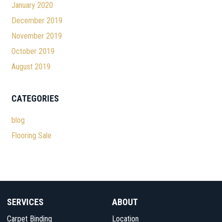
January 2020
December 2019
November 2019
October 2019
August 2019
CATEGORIES
blog
Flooring Sale
SERVICES
ABOUT
Carpet Binding
Location