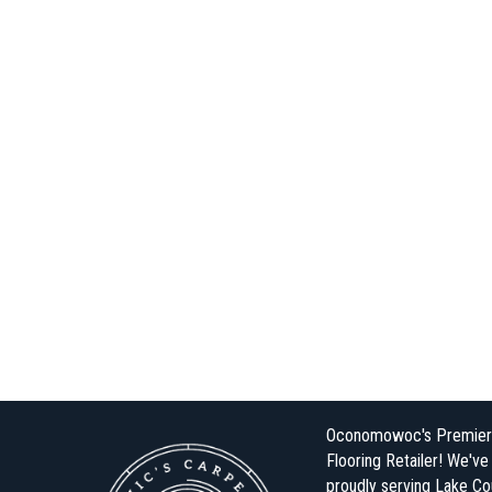
Oconomowoc's Premier
Flooring Retailer! We'v
proudly serving Lake Co