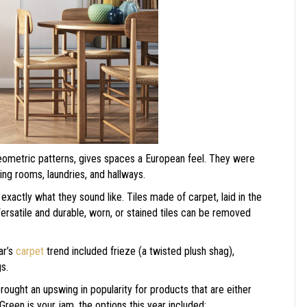
eometric patterns, gives spaces a European feel. They were
ning rooms, laundries, and hallways.
exactly what they sound like. Tiles made of carpet, laid in the
rsatile and durable, worn, or stained tiles can be removed
ar’s
carpet
trend included frieze (a twisted plush shag),
gs.
ught an upswing in popularity for products that are either
Green is your jam, the options this year included: