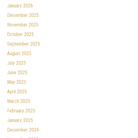
January 2026
December 2025
November 2025
October 2025
September 2025
August 2025
July 2025
June 2025
May 2025
April 2025
March 2025
February 2025
January 2025
December 2024