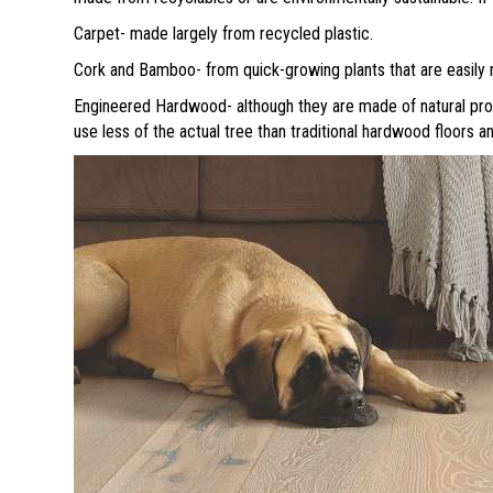
Carpet- made largely from recycled plastic.
Cork and Bamboo- from quick-growing plants that are easily 
Engineered Hardwood- although they are made of natural pro
use less of the actual tree than traditional hardwood floors a