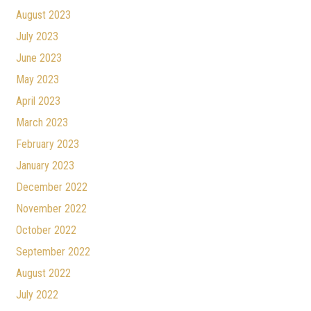
August 2023
July 2023
June 2023
May 2023
April 2023
March 2023
February 2023
January 2023
December 2022
November 2022
October 2022
September 2022
August 2022
July 2022