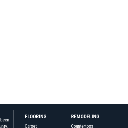
FLOORING
REMODELING
e been
Carpet
Countertops
unty,