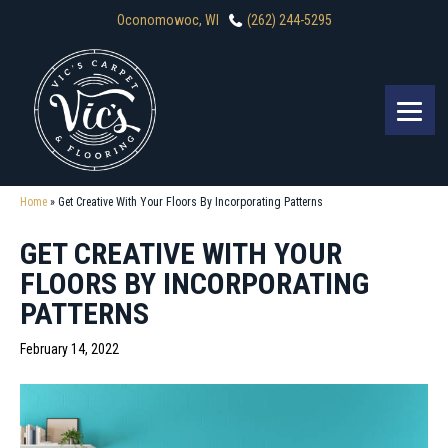
Oconomowoc, WI
(262) 244-5295
Home
»
Get Creative With Your Floors By Incorporating Patterns
GET CREATIVE WITH YOUR
FLOORS BY INCORPORATING
PATTERNS
February 14, 2022