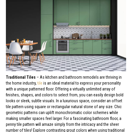
Traditional Tiles
– As kitchen and bathroom remodels are thriving in
the home industry,
tile
is an ideal material to express your personality
with a unique patterned floor. Offering a virtually unlimited array of
finishes, shapes, and colors to select from, you can easily design bold
looks or sleek, subtle visuals. In a luxurious space, consider an offset
tile pattern using square or rectangular natural stone of any size. Chic
geometric patterns can uplift monochromatic color schemes while
making smaller spaces feel larger. For a fascinating bathroom floor, a
penny tile pattern will amaze simply from the intricacy and the sheer
number of tiles! Explore contrasting grout colors when using traditional