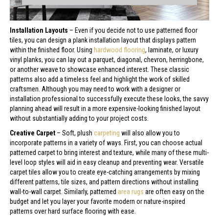
Installation Layouts
– Even if you decide not to use patterned floor
tiles, you can design a plank installation layout that displays pattern
within the finished floor. Using
hardwood flooring
, laminate, or luxury
vinyl planks, you can lay out a parquet, diagonal, chevron, herringbone,
or another weave to showcase enhanced interest. These classic
patterns also add a timeless feel and highlight the work of skilled
craftsmen. Although you may need to work with a designer or
installation professional to successfully execute these looks, the savvy
planning ahead will result in a more expensive-looking finished layout
without substantially adding to your project costs.
Creative Carpet
– Soft, plush
carpeting
will also allow you to
incorporate patterns in a variety of ways. First, you can choose actual
patterned carpet to bring interest and texture, while many of these multi-
level loop styles will aid in easy cleanup and preventing wear. Versatile
carpet tiles allow you to create eye-catching arrangements by mixing
different patterns, tile sizes, and pattern directions without installing
wall-to-wall carpet. Similarly, patterned
area rugs
are often easy on the
budget and let you layer your favorite modern or nature-inspired
patterns over hard surface flooring with ease.