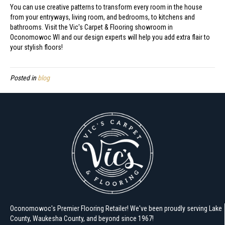
You can use creative patterns to transform every room in the house
from your entryways, living room, and bedrooms, to kitchens and
bathrooms. Visit the Vic's Carpet & Flooring showroom in
Oconomowoc
WI
and our design experts will help you add extra flair to
your stylish floors!
Posted in
blog
Oconomowoc's Premier Flooring Retailer! We've been proudly serving Lake
County, Waukesha County, and beyond since 1967!