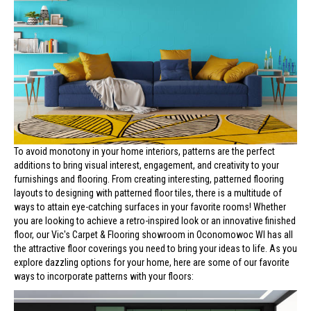
To avoid monotony in your home interiors, patterns are the perfect
additions to bring visual interest, engagement, and creativity to your
furnishings and flooring. From creating interesting, patterned flooring
layouts to designing with patterned floor tiles, there is a multitude of
ways to attain eye-catching surfaces in your favorite rooms! Whether
you are looking to achieve a retro-inspired look or an innovative finished
floor, our Vic's Carpet & Flooring showroom in
Oconomowoc
WI
has all
the attractive floor coverings you need to bring your ideas to life. As you
explore dazzling options for your home, here are some of our favorite
ways to incorporate patterns with your floors: