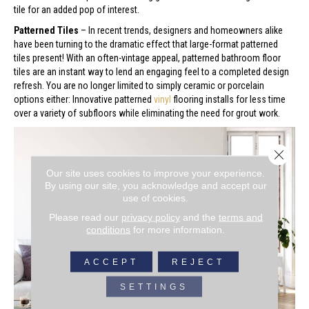
tile for an added pop of interest.
Patterned Tiles
– In recent trends, designers and homeowners alike
have been turning to the dramatic effect that large-format patterned
tiles present! With an often-vintage appeal, patterned bathroom floor
tiles are an instant way to lend an engaging feel to a completed design
refresh. You are no longer limited to simply ceramic or porcelain
options either: Innovative patterned
vinyl
flooring installs for less time
over a variety of subfloors while eliminating the need for grout work.
Close 
Our site uses cookies to improve your experience.
By using our site, you acknowledge and accept our
use of cookies.
Please read our
privacy policy
and the
terms and
conditions
for more information.
ACCEPT
REJECT
SETTINGS