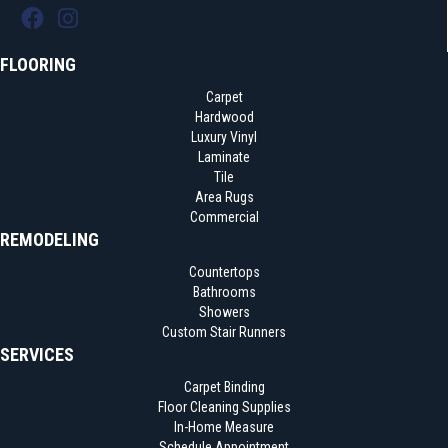
FLOORING
Carpet
Hardwood
Luxury Vinyl
Laminate
Tile
Area Rugs
Commercial
REMODELING
Countertops
Bathrooms
Showers
Custom Stair Runners
SERVICES
Carpet Binding
Floor Cleaning Supplies
In-Home Measure
Schedule Appointment