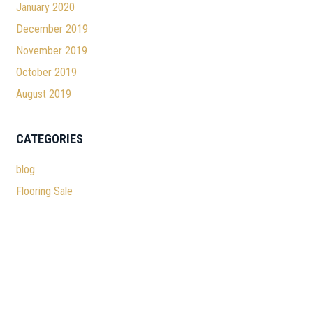
January 2020
December 2019
November 2019
October 2019
August 2019
CATEGORIES
blog
Flooring Sale