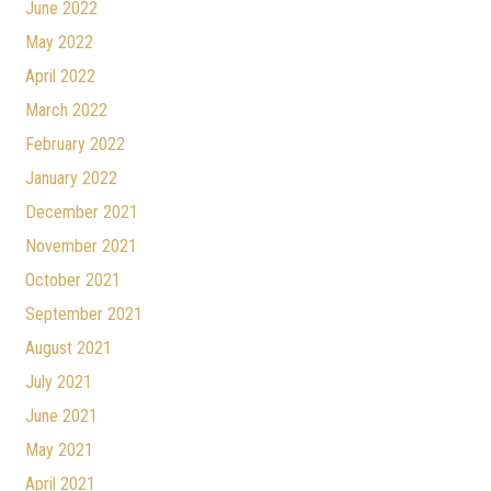
June 2022
May 2022
April 2022
March 2022
February 2022
January 2022
December 2021
November 2021
October 2021
September 2021
August 2021
July 2021
June 2021
May 2021
April 2021