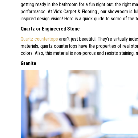
getting ready in the bathroom for a fun night out, the right mat
performance. At Vic's Carpet & Flooring , our showroom is fu
inspired design vision! Here is a quick guide to some of the 
Quartz or Engineered Stone
Quartz countertops
aren’t just beautiful. They’re virtually i
materials, quartz countertops have the properties of real st
colors. Also, this material is non-porous and resists staining,
Granite