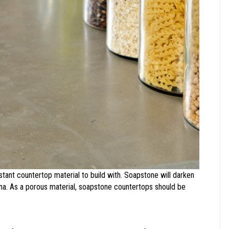
istant countertop material to build with. Soapstone will darken
tina. As a porous material, soapstone countertops should be