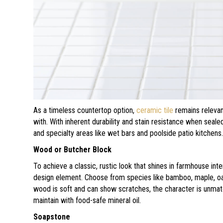
As a timeless countertop option,
ceramic tile
remains relevan
with. With inherent durability and stain resistance when seale
and specialty areas like wet bars and poolside patio kitchens
Wood or Butcher Block
To achieve a classic, rustic look that shines in farmhouse in
design element. Choose from species like bamboo, maple, oak, 
wood is soft and can show scratches, the character is unma
maintain with food-safe mineral oil.
Soapstone