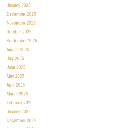
January 2026
December 2025
November 2025
October 2025
September 2025
August 2025
July 2025
June 2025
May 2025
April 2025
March 2025
February 2025
January 2025
December 2024