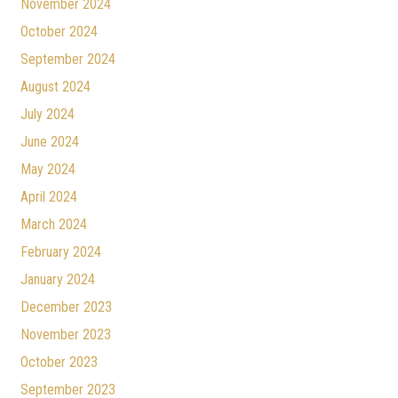
November 2024
October 2024
September 2024
August 2024
July 2024
June 2024
May 2024
April 2024
March 2024
February 2024
January 2024
December 2023
November 2023
October 2023
September 2023