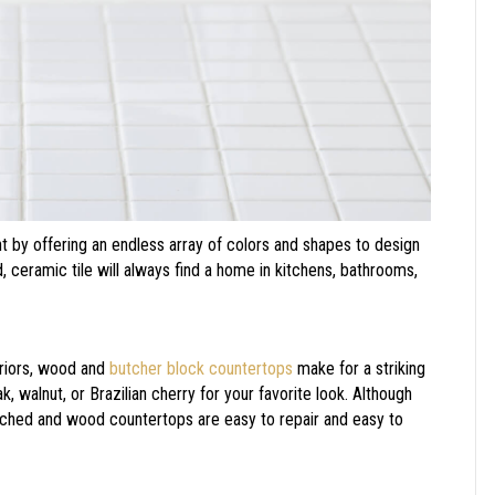
t by offering an endless array of colors and shapes to design
d, ceramic tile will always find a home in kitchens, bathrooms,
.
teriors, wood and
butcher block countertops
make for a striking
walnut, or Brazilian cherry for your favorite look. Although
tched and wood countertops are easy to repair and easy to