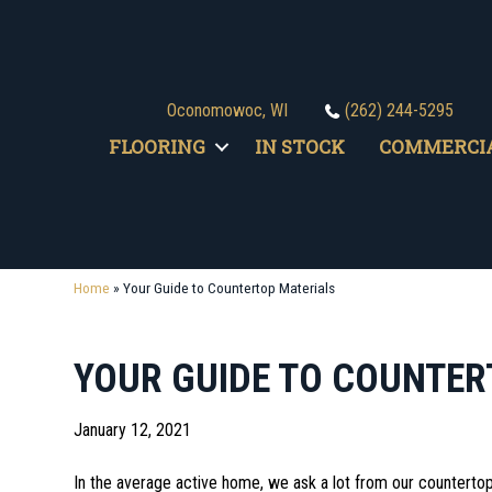
Oconomowoc, WI
(262) 244-5295
FLOORING
IN STOCK
COMMERCI
Home
»
Your Guide to Countertop Materials
YOUR GUIDE TO COUNTER
January 12, 2021
In the average active home, we ask a lot from our countertop