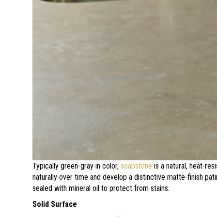
Typically green-gray in color,
soapstone
is a natural, heat-res
naturally over time and develop a distinctive matte-finish pa
sealed with mineral oil to protect from stains.
Solid Surface