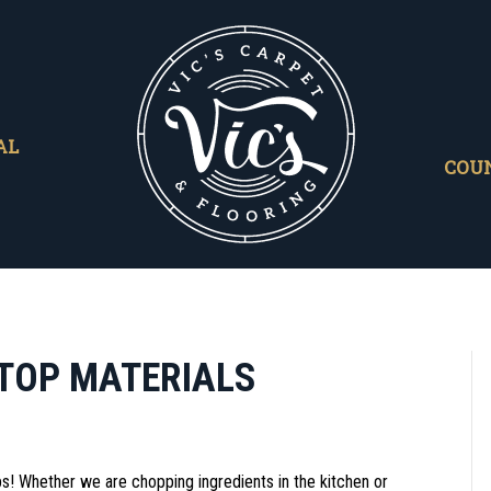
AL
COU
TOP MATERIALS
s! Whether we are chopping ingredients in the kitchen or