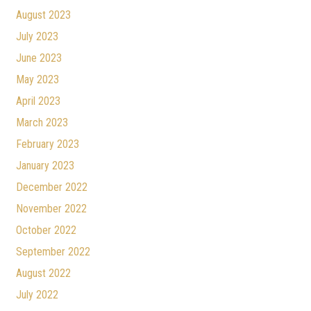
August 2023
July 2023
June 2023
May 2023
April 2023
March 2023
February 2023
January 2023
December 2022
November 2022
October 2022
September 2022
August 2022
July 2022