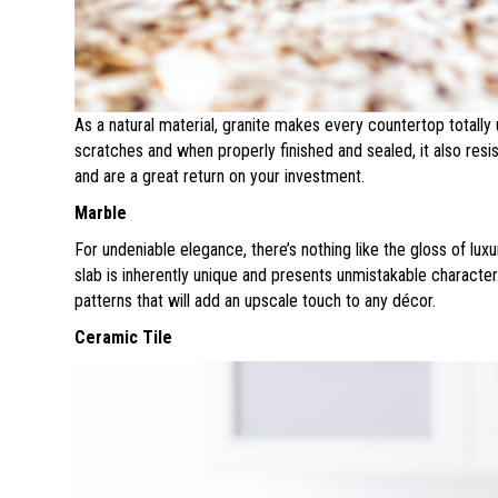
As a natural material, granite makes every countertop totally 
scratches and when properly finished and sealed, it also resi
and are a great return on your investment.
Marble
For undeniable elegance, there’s nothing like the gloss of lux
slab is inherently unique and presents unmistakable characte
patterns that will add an upscale touch to any décor.
Ceramic Tile