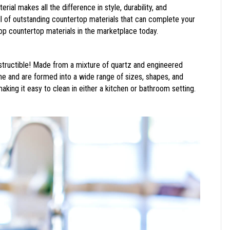
erial makes all the difference in style, durability, and
ll of outstanding countertop materials that can complete your
top countertop materials in the marketplace today.
ndestructible! Made from a mixture of quartz and engineered
one and are formed into a wide range of sizes, shapes, and
 making it easy to clean in either a kitchen or bathroom setting.