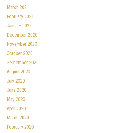
March 2021
February 2021
January 2021
December 2020
November 2020
October 2020
September 2020
August 2020
July 2020
June 2020
May 2020
April 2020
March 2020
February 2020