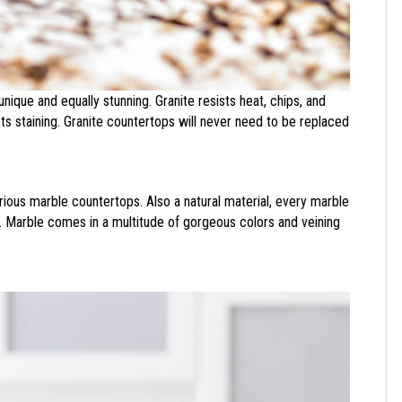
unique and equally stunning. Granite resists heat, chips, and
sts staining. Granite countertops will never need to be replaced
urious marble countertops. Also a natural material, every marble
r. Marble comes in a multitude of gorgeous colors and veining