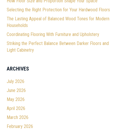
How Floor Size and Proportion Shape Your Space
Selecting the Right Protection for Your Hardwood Floors
The Lasting Appeal of Balanced Wood Tones for Modern
Households
Coordinating Flooring With Furniture and Upholstery
Striking the Perfect Balance Between Darker Floors and
Light Cabinetry
ARCHIVES
July 2026
June 2026
May 2026
April 2026
March 2026
February 2026