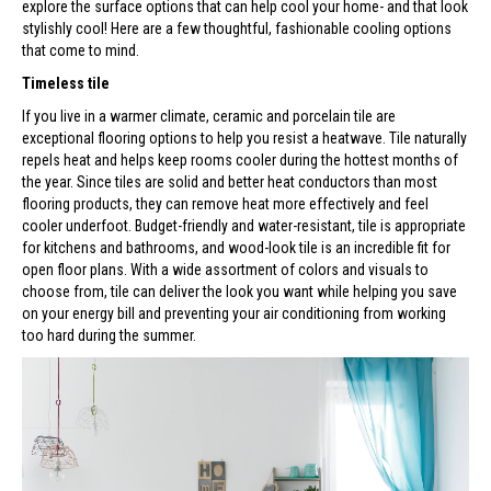
explore the surface options that can help cool your home- and that look
stylishly cool! Here are a few thoughtful, fashionable cooling options
that come to mind.
Timeless tile
If you live in a warmer climate, ceramic and porcelain tile are
exceptional flooring options to help you resist a heatwave. Tile naturally
repels heat and helps keep rooms cooler during the hottest months of
the year. Since tiles are solid and better heat conductors than most
flooring products, they can remove heat more effectively and feel
cooler underfoot. Budget-friendly and water-resistant, tile is appropriate
for kitchens and bathrooms, and wood-look tile is an incredible fit for
open floor plans. With a wide assortment of colors and visuals to
choose from, tile can deliver the look you want while helping you save
on your energy bill and preventing your air conditioning from working
too hard during the summer.