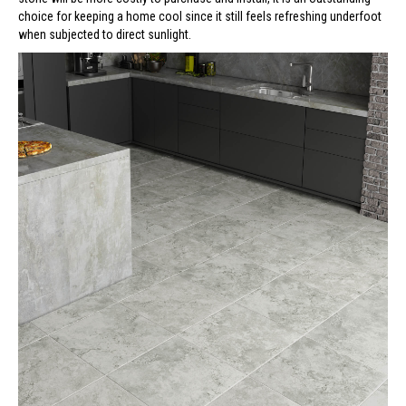
choice for keeping a home cool since it still feels refreshing underfoot
when subjected to direct sunlight.