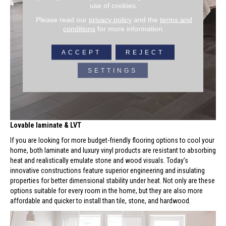
use of cookies.
Please read our
privacy policy
and the
terms and
conditions
for more information.
ACCEPT
REJECT
SETTINGS
Lovable laminate & LVT
If you are looking for more budget-friendly flooring options to cool your
home, both laminate and luxury vinyl products are resistant to absorbing
heat and realistically emulate stone and wood visuals. Today’s
innovative constructions feature superior engineering and insulating
properties for better dimensional stability under heat. Not only are these
options suitable for every room in the home, but they are also more
affordable and quicker to install than tile, stone, and hardwood.