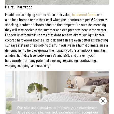
Helpful hardwood
In addition to helping homes retain their value,
hardwood floors
can
also help homes retain their chill when the thermostats peak! Generally
speaking, hardwood floors adapt to the temperature outside, meaning
they will stay cooler in the summer and can preserve heat in the winter.
Especially effective in rooms that don’t receive direct sunlight, lighter-
colored hardwood species like oak and ash are even better at reflecting
sun rays instead of absorbing them. If you live in a humid climate, use a
dehumidifier to help evaporate the humidity of the air indoors, maintain
an ideal humidity level between 35% and 55%, and prevent your
hardwoods from any potential swelling, expanding, contracting,
warping, cupping, and cracking.
Close 
Our site uses cookies to improve your experience.
By using our site, you acknowledge and accept our