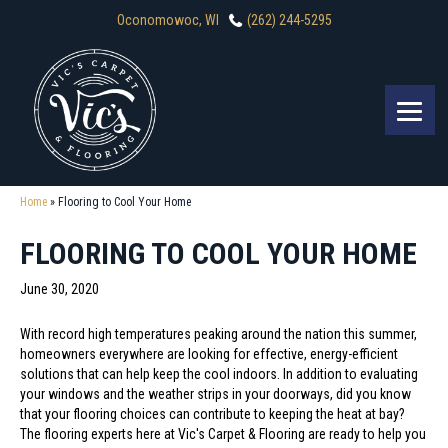
Oconomowoc, WI
(262) 244-5295
Home
»
Flooring to Cool Your Home
FLOORING TO COOL YOUR HOME
June 30, 2020
With record high temperatures peaking around the nation this summer,
homeowners everywhere are looking for effective, energy-efficient
solutions that can help keep the cool indoors. In addition to evaluating
your windows and the weather strips in your doorways, did you know
that your flooring choices can contribute to keeping the heat at bay?
The flooring experts here at Vic's Carpet & Flooring are ready to help you