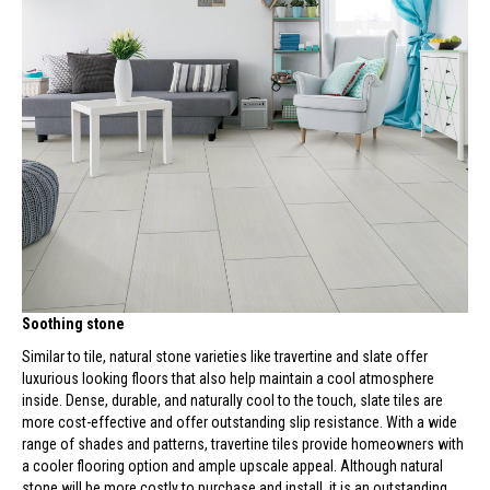
Soothing stone
Similar to tile, natural stone varieties like travertine and slate offer
luxurious looking floors that also help maintain a cool atmosphere
inside. Dense, durable, and naturally cool to the touch, slate tiles are
more cost-effective and offer outstanding slip resistance. With a wide
range of shades and patterns, travertine tiles provide homeowners with
a cooler flooring option and ample upscale appeal. Although natural
stone will be more costly to purchase and install, it is an outstanding