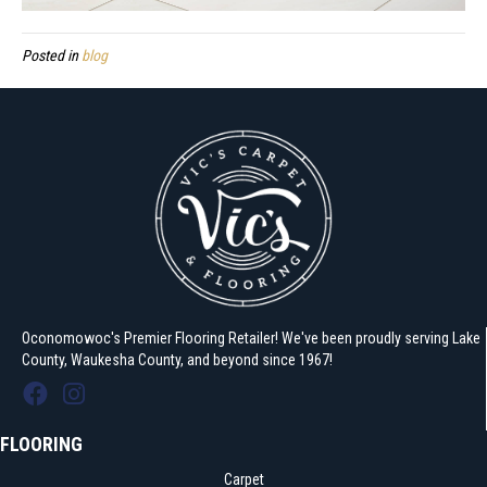
Posted in
blog
Oconomowoc's Premier Flooring Retailer! We've been proudly serving Lake
County, Waukesha County, and beyond since 1967!
FLOORING
Carpet