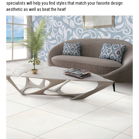
specialists will help you find styles that match your favorite design
aesthetic as well as beat the heat!