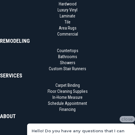
Hardwood
Luxury Vinyl
Laminate
Tile
Area Rugs
Commercial
REMODELING
Countertops
Bathrooms
Showers
Custom Stair Runners
SERVICES
Carpet Binding
Floor Cleaning Supplies
In-Home Measure
Schedule Appointment
Financing
ABOUT
close
Location
Hello! Do you have any questions that I can
Reviews