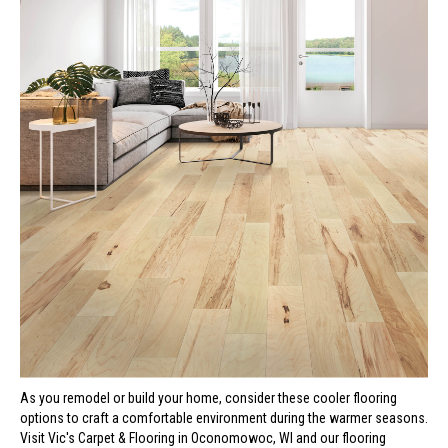
As you remodel or build your home, consider these cooler flooring
options to craft a comfortable environment during the warmer seasons.
Visit Vic's Carpet & Flooring in
Oconomowoc
,
WI
and our flooring