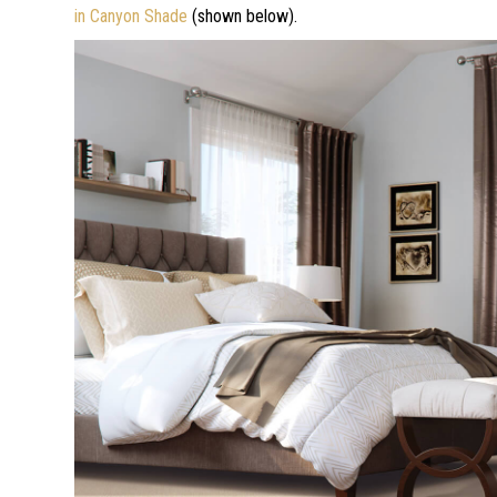
in Canyon Shade
(shown below).