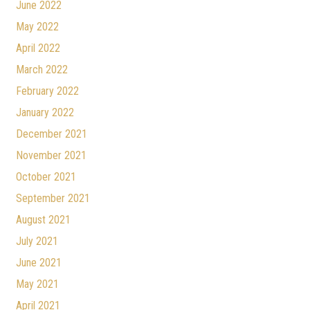
June 2022
May 2022
April 2022
March 2022
February 2022
January 2022
December 2021
November 2021
October 2021
September 2021
August 2021
July 2021
June 2021
May 2021
April 2021