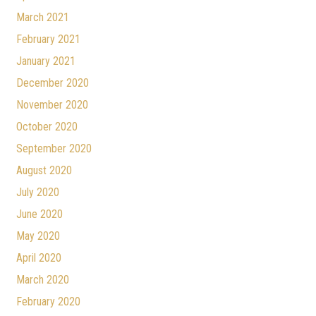
March 2021
February 2021
January 2021
December 2020
November 2020
October 2020
September 2020
August 2020
July 2020
June 2020
May 2020
April 2020
March 2020
February 2020