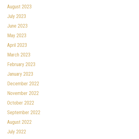
August 2023
July 2023
June 2023
May 2023
April 2023
March 2023
February 2023
January 2023
December 2022
November 2022
October 2022
September 2022
August 2022
July 2022