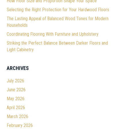
How Floor Size and Proportion Shape Your Space
Selecting the Right Protection for Your Hardwood Floors
The Lasting Appeal of Balanced Wood Tones for Modern
Households
Coordinating Flooring With Furniture and Upholstery
Striking the Perfect Balance Between Darker Floors and
Light Cabinetry
ARCHIVES
July 2026
June 2026
May 2026
April 2026
March 2026
February 2026