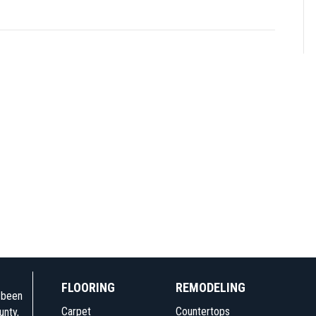
FLOORING
REMODELING
e been
Carpet
Countertops
unty,