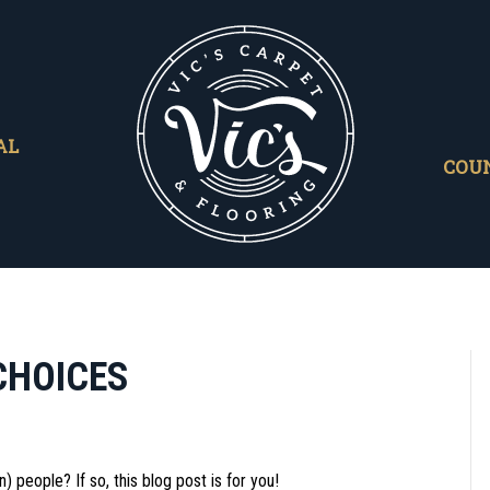
AL
COU
CHOICES
) people? If so, this blog post is for you!