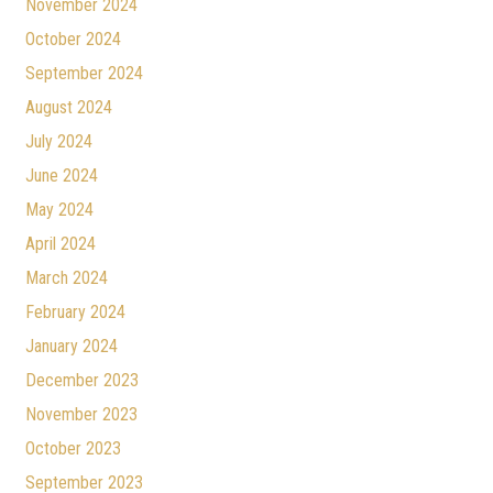
November 2024
October 2024
September 2024
August 2024
July 2024
June 2024
May 2024
April 2024
March 2024
February 2024
January 2024
December 2023
November 2023
October 2023
September 2023