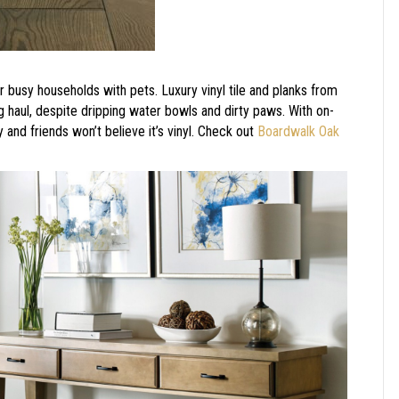
r busy households with pets. Luxury vinyl tile and planks from
g haul, despite dripping water bowls and dirty paws. With on-
y and friends won’t believe it’s vinyl. Check out
Boardwalk Oak