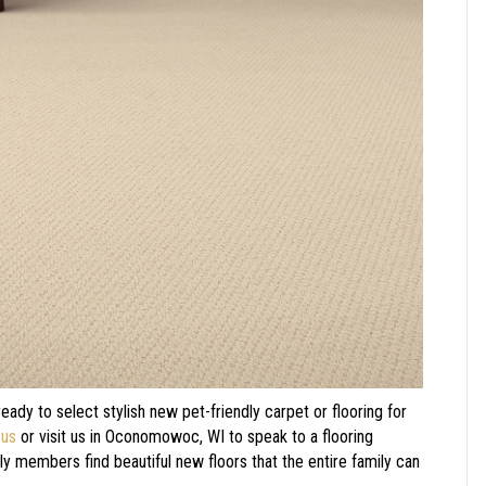
 ready to select stylish new pet-friendly carpet or flooring for
 us
or visit us in
Oconomowoc
,
WI
to speak to a flooring
ily members find beautiful new floors that the entire family can