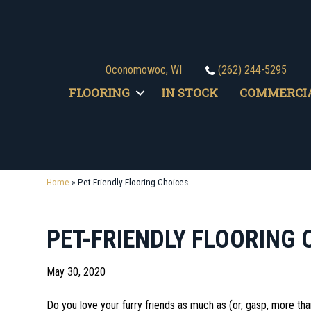
Oconomowoc, WI
(262) 244-5295
FLOORING
IN STOCK
COMMERCI
Home
»
Pet-Friendly Flooring Choices
PET-FRIENDLY FLOORING 
May 30, 2020
Do you love your furry friends as much as (or, gasp, more than