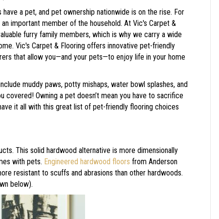
 have a pet, and pet ownership nationwide is on the rise. For
s an important member of the household. At Vic's Carpet &
valuable furry family members, which is why we carry a wide
home. Vic's Carpet & Flooring offers innovative pet-friendly
urers that allow you—and your pets—to enjoy life in your home
s include muddy paws, potty mishaps, water bowl splashes, and
ou covered! Owning a pet doesn’t mean you have to sacrifice
e it all with this great list of pet-friendly flooring choices
s. This solid hardwood alternative is more dimensionally
omes with pets.
Engineered hardwood floors
from Anderson
more resistant to scuffs and abrasions than other hardwoods.
wn below).