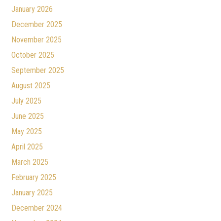
January 2026
December 2025
November 2025
October 2025
September 2025
August 2025
July 2025
June 2025
May 2025
April 2025
March 2025
February 2025
January 2025
December 2024