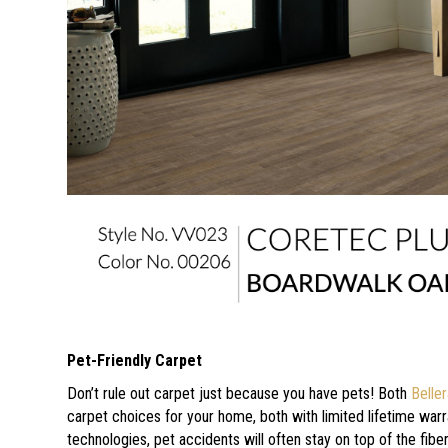
Pet-Friendly Carpet
Don’t rule out carpet just because you have pets! Both
Belle
carpet choices for your home, both with limited lifetime warr
technologies, pet accidents will often stay on top of the fib