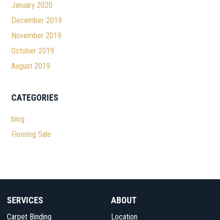
January 2020
December 2019
November 2019
October 2019
August 2019
CATEGORIES
blog
Flooring Sale
SERVICES
ABOUT
Carpet Binding
Location