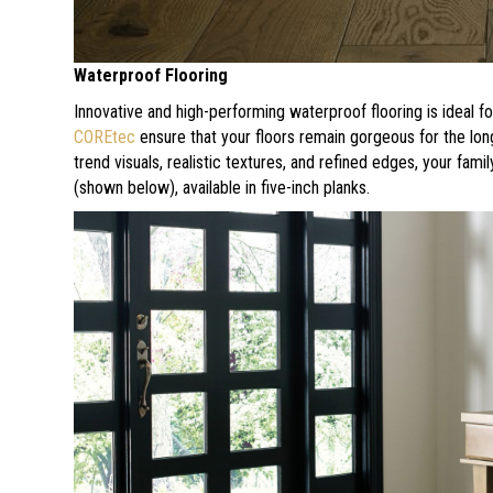
Waterproof Flooring
Innovative and high-performing waterproof flooring is ideal fo
COREtec
ensure that your floors remain gorgeous for the lon
trend visuals, realistic textures, and refined edges, your famil
(shown below), available in five-inch planks.