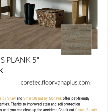
ra by Shaw
and
SmartStrand by Mohawk
offer pet-friendly
anties. Thanks to improved stain and soil protection
ers until you can clean up the accident. Check out
Casual Beauty