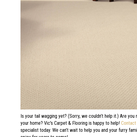
Is your tail wagging yet? (Sorry, we couldn’t help it.) Are you
your home? Vic's Carpet & Flooring is happy to help!
Contact
specialist today. We can’t wait to help you and your furry fam