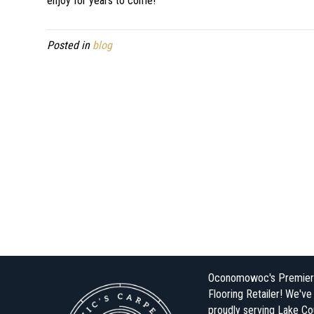
enjoy for years to come!
Posted in
blog
Oconomowoc's Premier
Flooring Retailer! We'v
proudly serving Lake Co