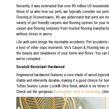
Recently, it was estimated that over 85 million US households
those of us who love our pets, we typically consider our pet
Flooring in
Oconomowoc
,
WI
, we understand that pets are in
variety of pet-friendly carpets and flooring options for your 
carpet and flooring solutions from trusted flooring manufact
without stress or worry.
Life with pets brings the inevitable accidents. Pet accident
a host of other oops moments. Vic's Carpet & Flooring has y
the beauty and cleanliness of your home and floors. You can hav
we’ve compiled.
Scratch-Resistant Hardwood
Engineered hardwood features a core made of wood byproduct
stable and inherently durable, making it a good choice for h
Tuftex feature Luster-Lock® Ultra finish, which is six times 
Check out the gorgeous
Buckingham style in Cambridge
(sho