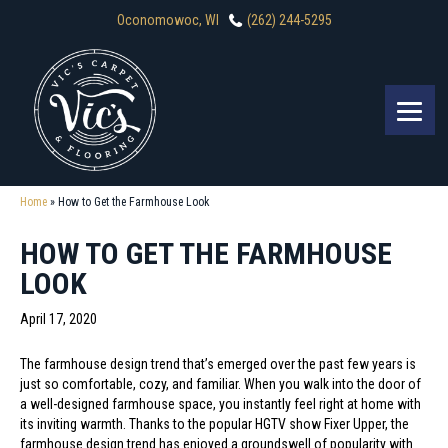
Oconomowoc, WI
(262) 244-5295
Home
»
How to Get the Farmhouse Look
HOW TO GET THE FARMHOUSE
LOOK
April 17, 2020
The farmhouse design trend that’s emerged over the past few years is
just so comfortable, cozy, and familiar. When you walk into the door of
a well-designed farmhouse space, you instantly feel right at home with
its inviting warmth. Thanks to the popular HGTV show Fixer Upper, the
farmhouse design trend has enjoyed a groundswell of popularity with