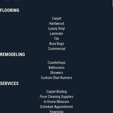
FLOORING
Carpet
Hardwood
Luxury Vinyl
Laminate
Tile
Area Rugs
Commercial
REMODELING
Countertops
Bathrooms
Showers
Custom Stair Runners
SERVICES
Carpet Binding
Floor Cleaning Supplies
In-Home Measure
Schedule Appointment
Financing