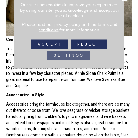
Our site uses cookies to improve your experience.
By using our site, you acknowledge and accept our
use of cookies.
Please read our
privacy policy
and the
terms and
conditions
for more information.
Combine Old and New
ACCEPT
REJECT
To achieve the farmhouse look, don’t be afraid to repurpose furniture.
Distressed detailing and old-world charm bring the farmhouse look to
SETTINGS
life, so you should embrace imperfections and antique qualities. Walk
to your local antique store, flea market, or other favorite vintage spots
to invest in a few key character pieces. Annie Sloan Chalk Paint is a
great material to use to repaint worn furniture. We love Svenska Blue
and Graphite.
Accessorize in Style
Accessories bring the farmhouse look together, and there are so many
out there to choose from! We love seagrass or wicker storage baskets
to hold anything from children’s toys to magazines, and wire baskets
are perfect for newspapers and mail. Etsy is also a great resource for
wooden signs, floating shelves, mason jars, and more. And no
farmhouse is complete with a signature dough bowl on the table, filled