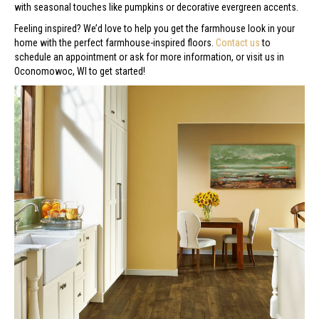
with seasonal touches like pumpkins or decorative evergreen accents.
Feeling inspired? We’d love to help you get the farmhouse look in your
home with the perfect farmhouse-inspired floors.
Contact us
to
schedule an appointment or ask for more information, or visit us in
Oconomowoc
,
WI
to get started!