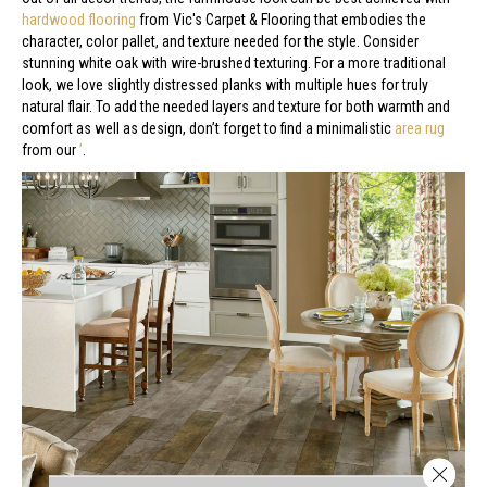
hardwood flooring
from Vic's Carpet & Flooring that embodies the
character, color pallet, and texture needed for the style. Consider
stunning white oak with wire-brushed texturing. For a more traditional
look, we love slightly distressed planks with multiple hues for truly
natural flair. To add the needed layers and texture for both warmth and
comfort as well as design, don’t forget to find a minimalistic
area rug
from our
’
.
Close 