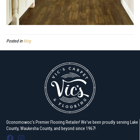
Posted in
blog
Oconomowoc's Premier Flooring Retailer! We've been proudly serving Lake
County, Waukesha County, and beyond since 1967!