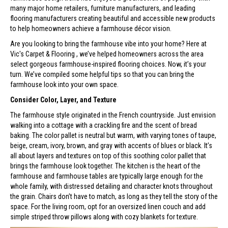
many major home retailers, furniture manufacturers, and leading
flooring manufacturers creating beautiful and accessible new products
to help homeowners achieve a farmhouse décor vision.
Are you looking to bring the farmhouse vibe into your home? Here at
Vic's Carpet & Flooring , we’ve helped homeowners across the area
select gorgeous farmhouse-inspired flooring choices. Now, it’s your
turn. We’ve compiled some helpful tips so that you can bring the
farmhouse look into your own space.
Consider Color, Layer, and Texture
The farmhouse style originated in the French countryside. Just envision
walking into a cottage with a crackling fire and the scent of bread
baking. The color pallet is neutral but warm, with varying tones of taupe,
beige, cream, ivory, brown, and gray with accents of blues or black. It’s
all about layers and textures on top of this soothing color pallet that
brings the farmhouse look together. The kitchen is the heart of the
farmhouse and farmhouse tables are typically large enough for the
whole family, with distressed detailing and character knots throughout
the grain. Chairs don’t have to match, as long as they tell the story of the
space. For the living room, opt for an oversized linen couch and add
simple striped throw pillows along with cozy blankets for texture.