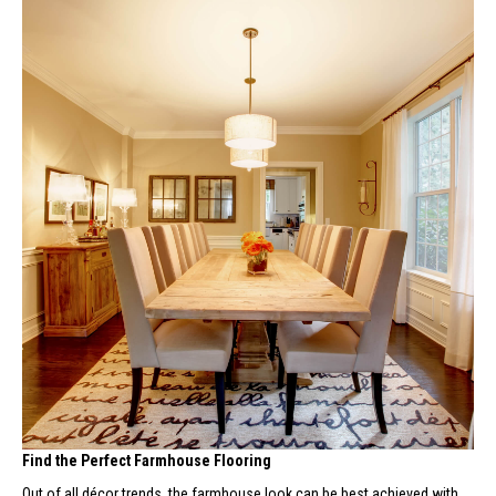
Find the Perfect Farmhouse Flooring
Out of all décor trends, the farmhouse look can be best achieved with