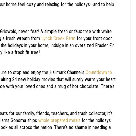
our home feel cozy and relaxing for the holidays—and to help
Griswold, never fear! A simple fresh or faux tree with white
ng a fresh wreath from
Lynch Creek Farm
for your front door.
 the holidays in your home, indulge in an oversized Frasier Fir
 like a fresh fir tree!
sure to stop and enjoy the Hallmark Channel’s
Countdown to
airing 24 new holiday movies that will surely warm your heart.
ace with your loved ones and a mug of hot chocolate! There’s
ts for our family, friends, teachers, and trash collector, it’s
illiams Sonoma ships
whole prepared meals
for the holidays
okies all across the nation. There’s no shame in needing a