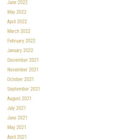
June 2022
May 2022
April 2022
March 2022
February 2022
January 2022
December 2021
November 2021
October 2021
September 2021
August 2021
July 2021
June 2021
May 2021
April 2021