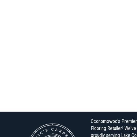
Oconomowoc's Premier
Flooring Retailer! We'v
proudly serving Lake Co