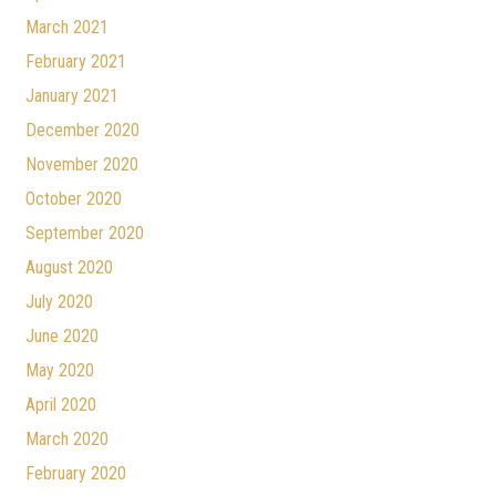
March 2021
February 2021
January 2021
December 2020
November 2020
October 2020
September 2020
August 2020
July 2020
June 2020
May 2020
April 2020
March 2020
February 2020