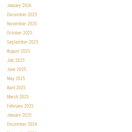
January 2026
December 2025
November 2025
October 2025
September 2025
August 2025
July 2025
June 2025
May 2025
April 2025
March 2025
February 2025
January 2025
December 2024