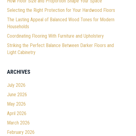
How Floor Size and Proportion Shape Your Space
Selecting the Right Protection for Your Hardwood Floors
The Lasting Appeal of Balanced Wood Tones for Modern
Households
Coordinating Flooring With Furniture and Upholstery
Striking the Perfect Balance Between Darker Floors and
Light Cabinetry
ARCHIVES
July 2026
June 2026
May 2026
April 2026
March 2026
February 2026