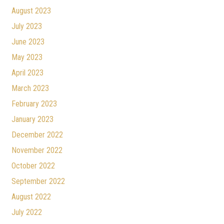
August 2023
July 2023
June 2023
May 2023
April 2023
March 2023
February 2023
January 2023
December 2022
November 2022
October 2022
September 2022
August 2022
July 2022