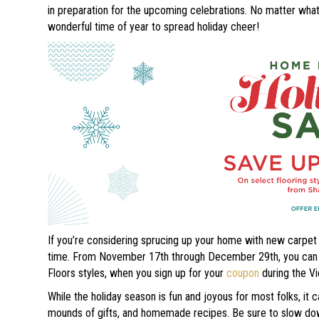
in preparation for the upcoming celebrations. No matter what 
wonderful time of year to spread holiday cheer!
If you’re considering sprucing up your home with new carpet o
time. From November 17th through December 29th, you can sa
Floors styles, when you sign up for your
coupon
during the Vi
While the holiday season is fun and joyous for most folks, it
mounds of gifts, and homemade recipes. Be sure to slow down