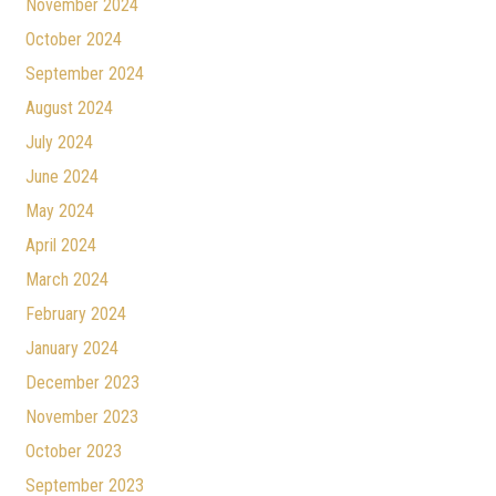
November 2024
October 2024
September 2024
August 2024
July 2024
June 2024
May 2024
April 2024
March 2024
February 2024
January 2024
December 2023
November 2023
October 2023
September 2023