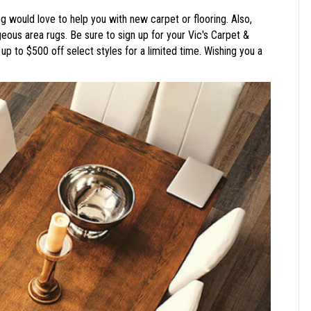
g would love to help you with new carpet or flooring. Also,
ous area rugs. Be sure to sign up for your Vic's Carpet &
up to $500 off select styles for a limited time. Wishing you a