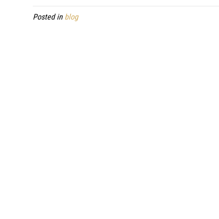
Posted in
blog