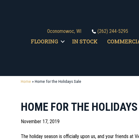
Oconomowoc, WI
(262) 244-5295
FLOORING
IN STOCK
COMMERCI
Home
»
Home for the Holidays Sale
HOME FOR THE HOLIDAYS
November 17, 2019
The holiday season is officially upon us, and your friends at V