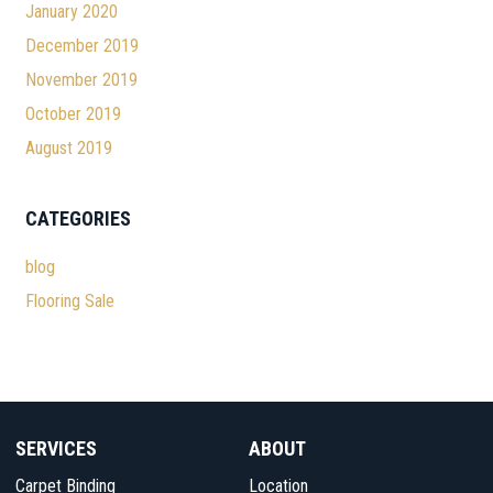
January 2020
December 2019
November 2019
October 2019
August 2019
CATEGORIES
blog
Flooring Sale
SERVICES
ABOUT
Carpet Binding
Location