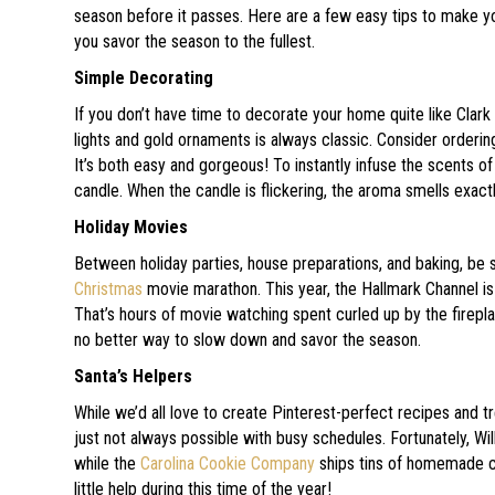
season before it passes. Here are a few easy tips to make y
you savor the season to the fullest.
Simple Decorating
If you don’t have time to decorate your home quite like Clark 
lights and gold ornaments is always classic. Consider orderi
It’s both easy and gorgeous! To instantly infuse the scents of
candle. When the candle is flickering, the aroma smells exactly
Holiday Movies
Between holiday parties, house preparations, and baking, be 
Christmas
movie marathon. This year, the Hallmark Channel is 
That’s hours of movie watching spent curled up by the firepl
no better way to slow down and savor the season.
Santa’s Helpers
While we’d all love to create Pinterest-perfect recipes and trea
just not always possible with busy schedules. Fortunately, W
while the
Carolina Cookie Company
ships tins of homemade co
little help during this time of the year!