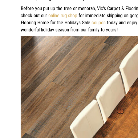
Before you put up the tree or menorah, Vic's Carpet & Floorin
check out our
online rug shop
for immediate shipping on gorge
Flooring Home for the Holidays Sale
coupon
today and enjoy 
wonderful holiday season from our family to yours!