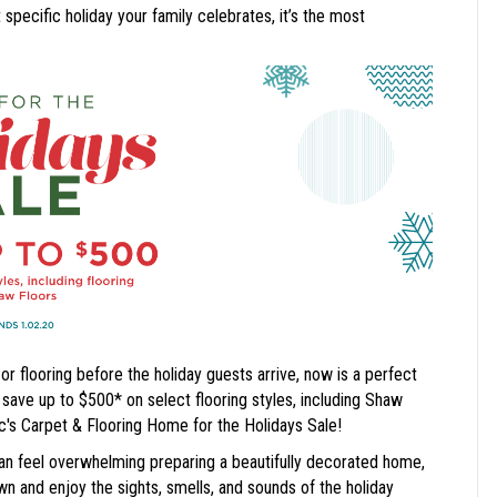
specific holiday your family celebrates, it’s the most
r flooring before the holiday guests arrive, now is a perfect
ve up to $500* on select flooring styles, including Shaw
c's Carpet & Flooring Home for the Holidays Sale!
 can feel overwhelming preparing a beautifully decorated home,
 and enjoy the sights, smells, and sounds of the holiday