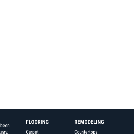
FLOORING
REMODELING
e been
Carpet
Countertops
unty,