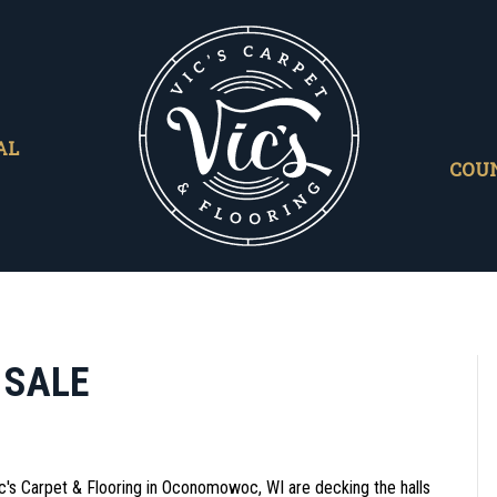
AL
COU
 SALE
ic's Carpet & Flooring in
Oconomowoc
,
WI
are decking the halls