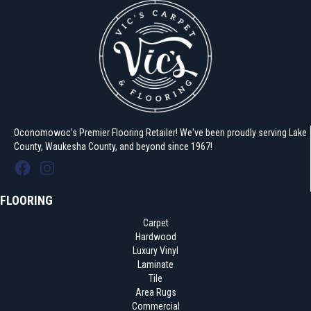
Oconomowoc's Premier Flooring Retailer! We've been proudly serving Lake
County, Waukesha County, and beyond since 1967!
FLOORING
Carpet
Hardwood
Luxury Vinyl
Laminate
Tile
Area Rugs
Commercial