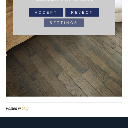
ACCEPT
REJECT
SETTINGS
Posted in
blog