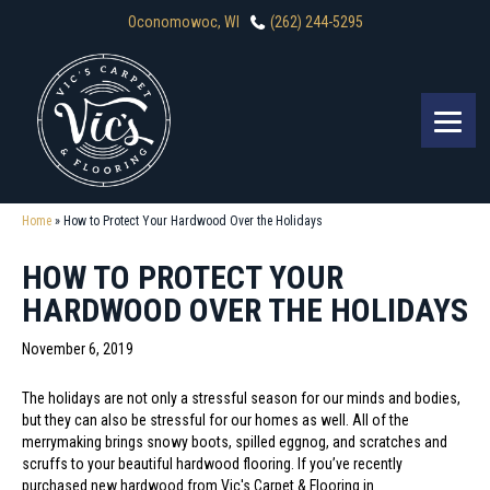
Oconomowoc, WI
(262) 244-5295
Home
»
How to Protect Your Hardwood Over the Holidays
HOW TO PROTECT YOUR
HARDWOOD OVER THE HOLIDAYS
November 6, 2019
The holidays are not only a stressful season for our minds and bodies,
but they can also be stressful for our homes as well. All of the
merrymaking brings snowy boots, spilled eggnog, and scratches and
scruffs to your beautiful hardwood flooring. If you’ve recently
purchased new hardwood from Vic's Carpet & Flooring in