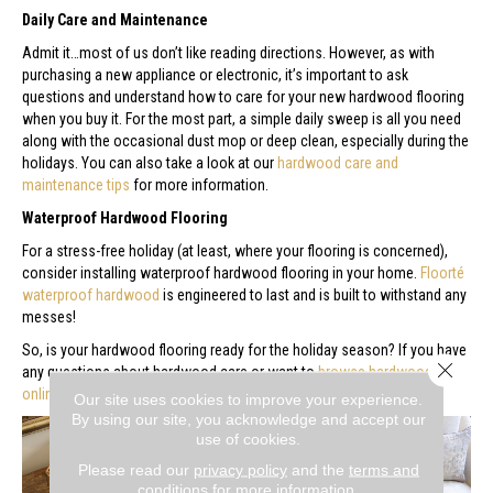
Daily Care and Maintenance
Admit it…most of us don’t like reading directions. However, as with
purchasing a new appliance or electronic, it’s important to ask
questions and understand how to care for your new hardwood flooring
when you buy it. For the most part, a simple daily sweep is all you need
along with the occasional dust mop or deep clean, especially during the
holidays. You can also take a look at our
hardwood care and
maintenance tips
for more information.
Waterproof Hardwood Flooring
For a stress-free holiday (at least, where your flooring is concerned),
consider installing waterproof hardwood flooring in your home.
Floorté
waterproof hardwood
is engineered to last and is built to withstand any
messes!
So, is your hardwood flooring ready for the holiday season? If you have
Close 
any questions about hardwood care or want to
browse hardwood
online
,
contact us
or
stop by our showroom
. Happy holidays!
Our site uses cookies to improve your experience.
By using our site, you acknowledge and accept our
use of cookies.
Please read our
privacy policy
and the
terms and
conditions
for more information.