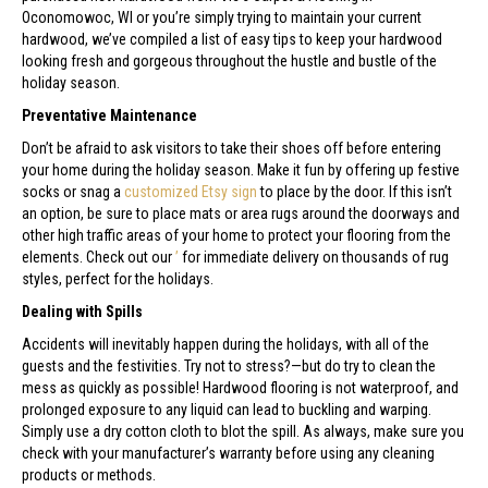
Oconomowoc
,
WI
or you’re simply trying to maintain your current
hardwood, we’ve compiled a list of easy tips to keep your hardwood
looking fresh and gorgeous throughout the hustle and bustle of the
holiday season.
Preventative Maintenance
Don’t be afraid to ask visitors to take their shoes off before entering
your home during the holiday season. Make it fun by offering up festive
socks or snag a
customized Etsy sign
to place by the door. If this isn’t
an option, be sure to place mats or area rugs around the doorways and
other high traffic areas of your home to protect your flooring from the
elements. Check out our
’
for immediate delivery on thousands of rug
styles, perfect for the holidays.
Dealing with Spills
Accidents will inevitably happen during the holidays, with all of the
guests and the festivities. Try not to stress?—but do try to clean the
mess as quickly as possible! Hardwood flooring is not waterproof, and
prolonged exposure to any liquid can lead to buckling and warping.
Simply use a dry cotton cloth to blot the spill. As always, make sure you
check with your manufacturer’s warranty before using any cleaning
products or methods.