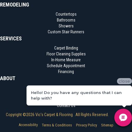
REMODELING
Countertops
Bathrooms
Showers
Custom Stair Runners
SERVICES
Carpet Binding
Floor Cleaning Supplies
In-Home Measure
Schedule Appointment
Financing
ABOUT
close
Location
Hello! Do you have any questions that I can
Reviews
help with?
Blog
Contact Us
Copyright ©2026 Vic's Carpet & Flooring . All Rights Reserved.
Accessibility
Terms & Conditions
Privacy Policy
Sitemap