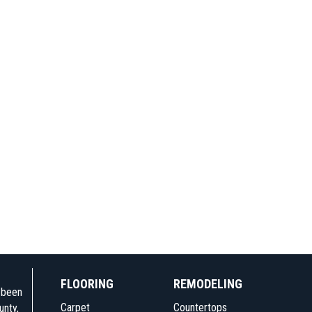
FLOORING
REMODELING
e been
Carpet
Countertops
unty,