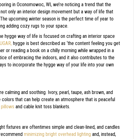
ooring in
Oconomowoc
,
WI
, we’re noticing a trend that the
ot only an interior design movement but a way of life that
 The upcoming winter season is the perfect time of year to
ding adding cozy rugs to your space.
e hygge way of life is focused on crafting an interior space
UGAR,
hygge is best described as ‘the content feeling you get
ner or reading a book on a chilly morning while wrapped in a
ce of embracing the indoors, and it also contributes to the
ays to incorporate the hygge way of your life into your own
are calming and soothing. Ivory, pearl, taupe, ash brown, and
re colors that can help create an atmosphere that is peaceful
 pillows
and cable knit toss blankets.
ht fixtures are oftentimes simple and clean-lined, and candles
ts recommend
minimizing bright overhead lighting
and, instead,