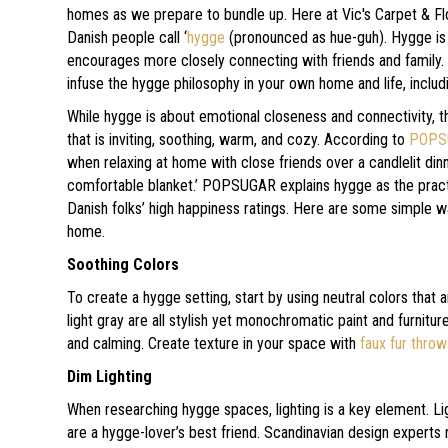
homes as we prepare to bundle up. Here at Vic's Carpet & Fl
Danish people call ‘
hygge
(pronounced as hue-guh). Hygge is n
encourages more closely connecting with friends and family.
infuse the hygge philosophy in your own home and life, inclu
While hygge is about emotional closeness and connectivity, th
that is inviting, soothing, warm, and cozy. According to
POPS
when relaxing at home with close friends over a candlelit din
comfortable blanket.’ POPSUGAR explains hygge as the practi
Danish folks’ high happiness ratings. Here are some simple w
home.
Soothing Colors
To create a hygge setting, start by using neutral colors that 
light gray are all stylish yet monochromatic paint and furnitu
and calming. Create texture in your space with
faux fur throw
Dim Lighting
When researching hygge spaces, lighting is a key element. Lig
are a hygge-lover’s best friend. Scandinavian design exper