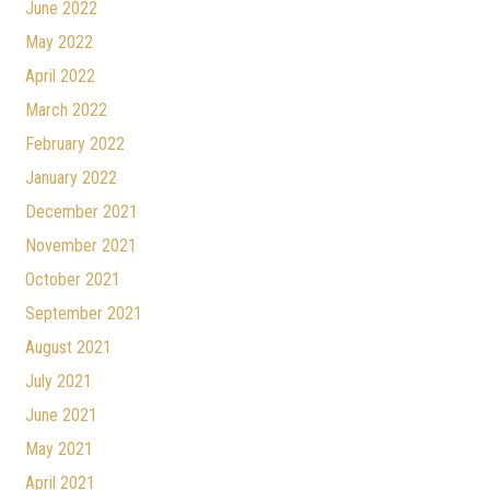
June 2022
May 2022
April 2022
March 2022
February 2022
January 2022
December 2021
November 2021
October 2021
September 2021
August 2021
July 2021
June 2021
May 2021
April 2021