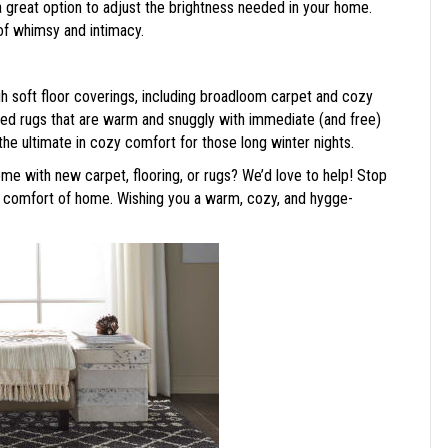
a great option to adjust the brightness needed in your home.
of whimsy and intimacy.
h soft floor coverings, including broadloom carpet and cozy
pired rugs that are warm and snuggly with immediate (and free)
he ultimate in cozy comfort for those long winter nights.
me with new carpet, flooring, or rugs? We’d love to help! Stop
 comfort of home. Wishing you a warm, cozy, and hygge-