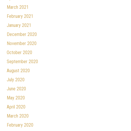
March 2021
February 2021
January 2021
December 2020
November 2020
October 2020
September 2020
August 2020
July 2020
June 2020
May 2020
April 2020
March 2020
February 2020