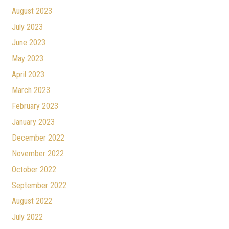
August 2023
July 2023
June 2023
May 2023
April 2023
March 2023
February 2023
January 2023
December 2022
November 2022
October 2022
September 2022
August 2022
July 2022