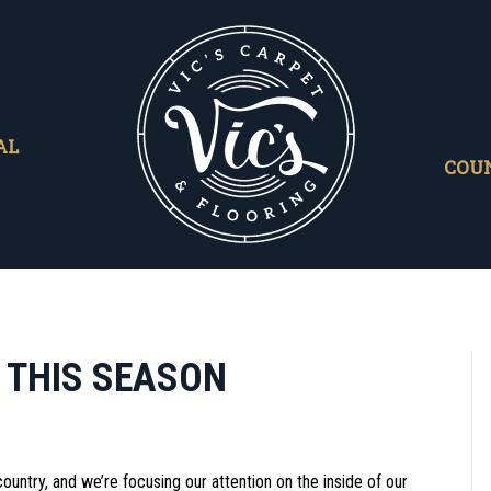
AL
COU
 THIS SEASON
ountry, and we’re focusing our attention on the inside of our