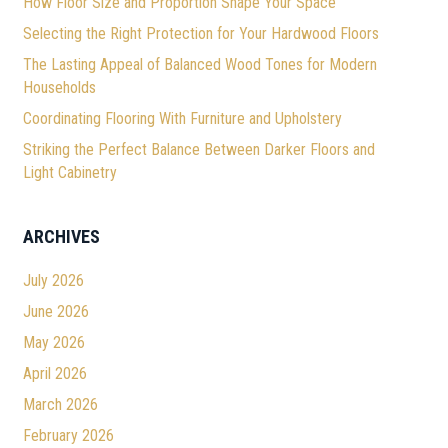
How Floor Size and Proportion Shape Your Space
Selecting the Right Protection for Your Hardwood Floors
The Lasting Appeal of Balanced Wood Tones for Modern
Households
Coordinating Flooring With Furniture and Upholstery
Striking the Perfect Balance Between Darker Floors and
Light Cabinetry
ARCHIVES
July 2026
June 2026
May 2026
April 2026
March 2026
February 2026