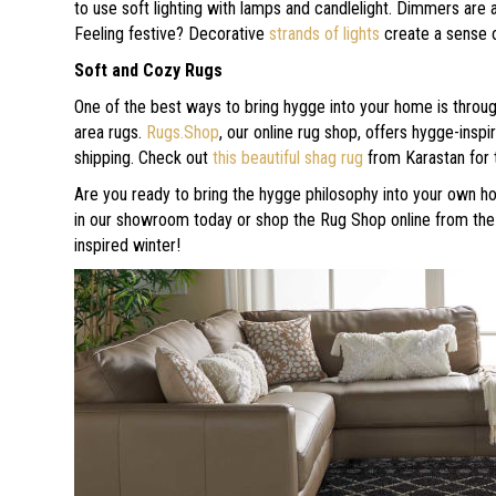
to use soft lighting with lamps and candlelight. Dimmers are 
Feeling festive? Decorative
strands of lights
create a sense 
Soft and Cozy Rugs
One of the best ways to bring hygge into your home is throug
area rugs.
Rugs.Shop
, our online rug shop, offers hygge-ins
shipping. Check out
this beautiful shag rug
from Karastan for t
Are you ready to bring the hygge philosophy into your own ho
in our showroom today or shop the Rug Shop online from the
inspired winter!