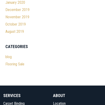
January 2020
December 2019
November 2019
October 2019
August 2019
CATEGORIES
blog
Flooring Sale
SERVICES
ABOUT
Carpet Binding
Location