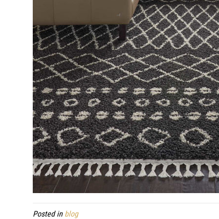
Posted in
blog