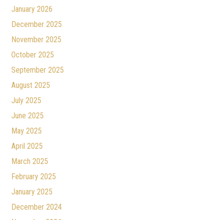
January 2026
December 2025
November 2025
October 2025
September 2025
August 2025
July 2025
June 2025
May 2025
April 2025
March 2025
February 2025
January 2025
December 2024