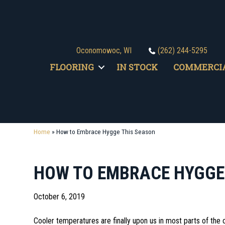
Oconomowoc, WI
(262) 244-5295
FLOORING
IN STOCK
COMMERCI
Home
»
How to Embrace Hygge This Season
HOW TO EMBRACE HYGGE
October 6, 2019
Cooler temperatures are finally upon us in most parts of the c