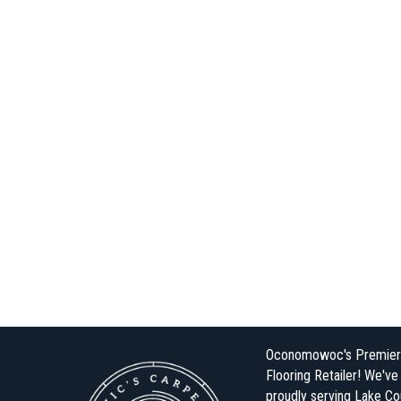
Oconomowoc's Premier
Flooring Retailer! We'v
proudly serving Lake Co