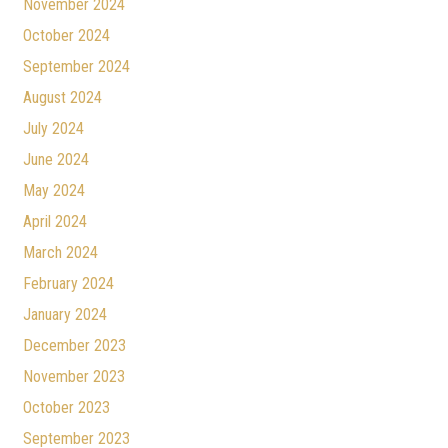
November 2024
October 2024
September 2024
August 2024
July 2024
June 2024
May 2024
April 2024
March 2024
February 2024
January 2024
December 2023
November 2023
October 2023
September 2023