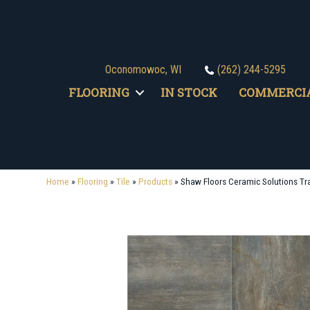
Oconomowoc, WI
(262) 244-5295
FLOORING
IN STOCK
COMMERCI
Home
»
Flooring
»
Tile
»
Products
»
Shaw Floors Ceramic Solutions T