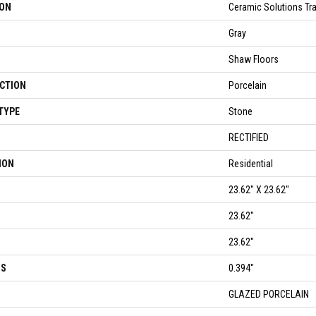
ION
Ceramic Solutions Tr
Gray
Shaw Floors
CTION
Porcelain
TYPE
Stone
RECTIFIED
ION
Residential
23.62" X 23.62"
23.62"
23.62"
SS
0.394"
GLAZED PORCELAIN