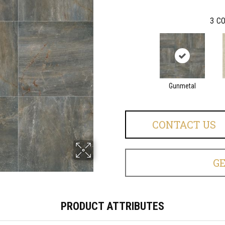
3
CO
Gunmetal
CONTACT US
G
PRODUCT ATTRIBUTES