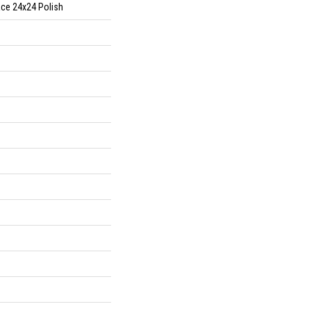
ace 24x24 Polish