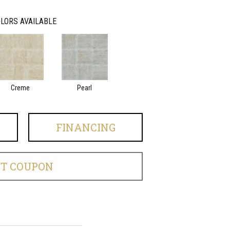
LORS AVAILABLE
Creme
Pearl
FINANCING
ET COUPON