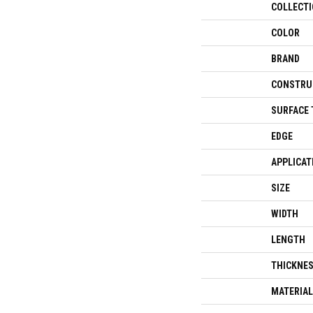
COLLECT
COLOR
BRAND
CONSTRU
SURFACE 
EDGE
APPLICAT
SIZE
WIDTH
LENGTH
THICKNE
MATERIAL