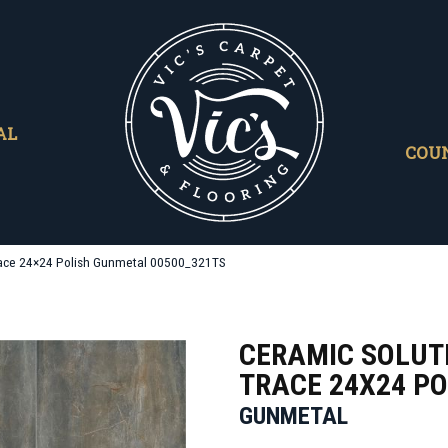
AL
COU
race 24×24 Polish Gunmetal 00500_321TS
CERAMIC SOLUT
TRACE 24X24 PO
GUNMETAL