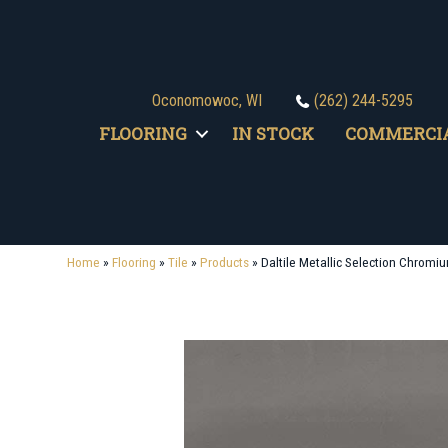
Oconomowoc, WI
(262) 244-5295
FLOORING
IN STOCK
COMMERCI
Home
»
Flooring
»
Tile
»
Products
»
Daltile Metallic Selection Chr