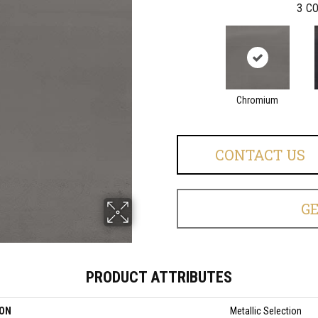
3
CO
Chromium
CONTACT US
G
PRODUCT ATTRIBUTES
ION
Metallic Selection