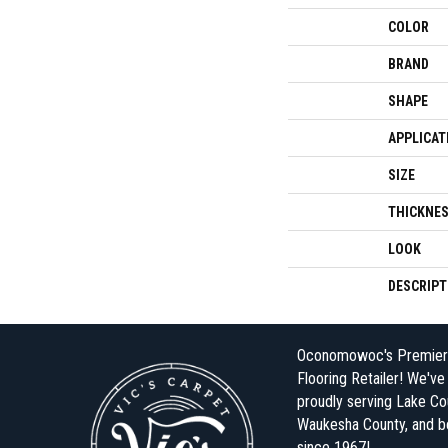
COLOR
BRAND
SHAPE
APPLICAT
SIZE
THICKNE
LOOK
DESCRIPT
Oconomowoc's Premier
Flooring Retailer! We'v
proudly serving Lake Co
Waukesha County, and 
since 1967!