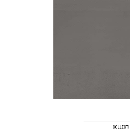
COLLECT