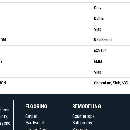
Gray
Daltile
Slab
ION
Residential
63X126
SS
6MM
Slab
ION
Chromium, Slab, 63X1
FLOORING
REMODELING
e been
Carpet
Countertops
unty,
Hardwood
Bathrooms
beyond
Luxury Vinyl
Showers