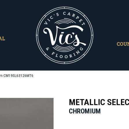
AL
COU
omium CM19SL63126MT6
METALLIC SELE
CHROMIUM