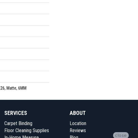
26, Matte, 6MM
SERVICES
ABOUT
Carpet Binding
Location
Floor Cleaning Supplies
Reviews
close
In-Home Measure
Blog