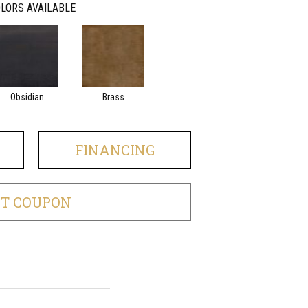
LORS AVAILABLE
Obsidian
Brass
FINANCING
ET COUPON