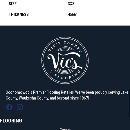
SIZE
3X3
THICKNESS
45661
Oconomowoc's Premier Flooring Retailer! We've been proudly serving Lake
County, Waukesha County, and beyond since 1967!
FLOORING