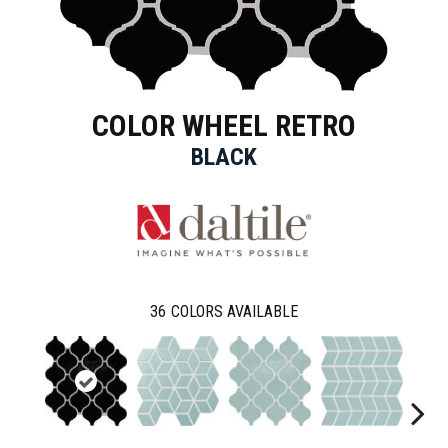
COLOR WHEEL RETRO
BLACK
36
COLORS AVAILABLE