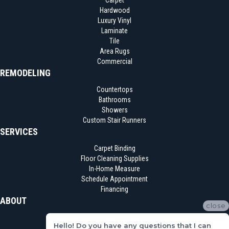
Carpet
Hardwood
Luxury Vinyl
Laminate
Tile
Area Rugs
Commercial
REMODELING
Countertops
Bathrooms
Showers
Custom Stair Runners
SERVICES
Carpet Binding
Floor Cleaning Supplies
In-Home Measure
Schedule Appointment
Financing
ABOUT
close
Location
Hello! Do you have any questions that I can
Reviews