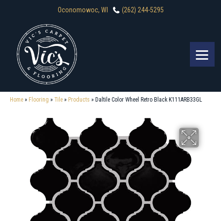
Oconomowoc, WI
(262) 244-5295
Home
»
Flooring
»
Tile
»
Products
»
Daltile Color Wheel Retro Black K111ARB33GL