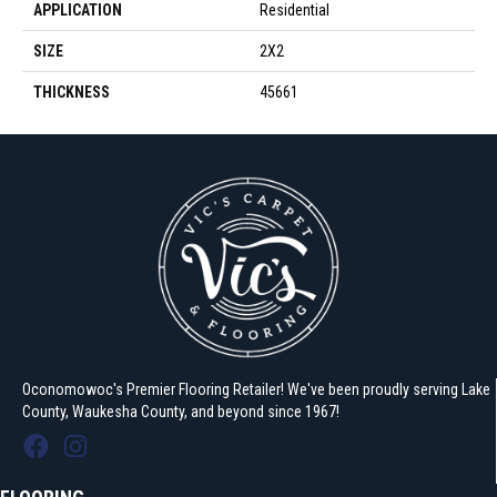
APPLICATION
Residential
SIZE
2X2
THICKNESS
45661
Oconomowoc's Premier Flooring Retailer! We've been proudly serving Lake
County, Waukesha County, and beyond since 1967!