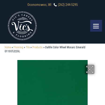
Oconomowoc, WI
(262) 244-5295
Home
»
Flooring
»
Tile
»
Products
»
Daltile Color Wheel Mosaic Emerald
0115STJ22GL