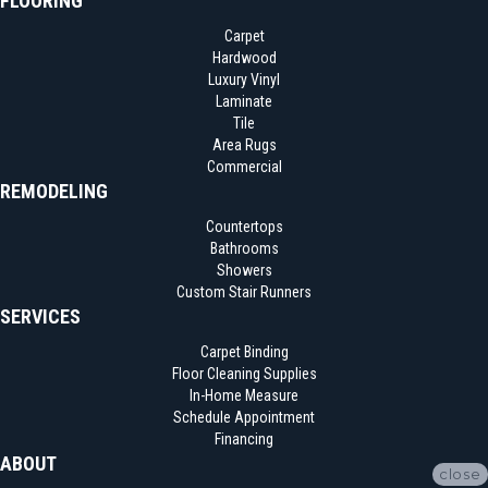
FLOORING
Carpet
Hardwood
Luxury Vinyl
Laminate
Tile
Area Rugs
Commercial
REMODELING
Countertops
Bathrooms
Showers
Custom Stair Runners
SERVICES
Carpet Binding
Floor Cleaning Supplies
In-Home Measure
Schedule Appointment
Financing
ABOUT
close