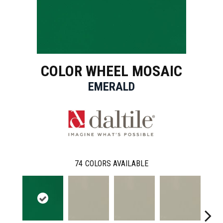
COLOR WHEEL MOSAIC
EMERALD
74
COLORS AVAILABLE