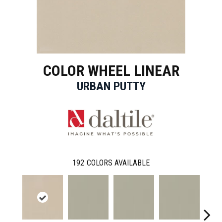
COLOR WHEEL LINEAR
URBAN PUTTY
192
COLORS AVAILABLE