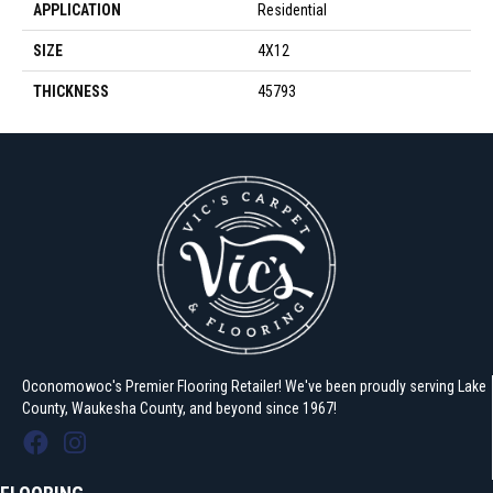
APPLICATION
Residential
SIZE
4X12
THICKNESS
45793
Oconomowoc's Premier Flooring Retailer! We've been proudly serving Lake
County, Waukesha County, and beyond since 1967!