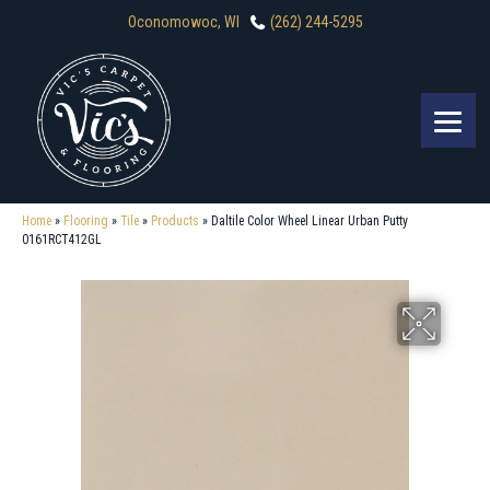
Oconomowoc, WI
(262) 244-5295
Home
»
Flooring
»
Tile
»
Products
»
Daltile Color Wheel Linear Urban Putty
0161RCT412GL