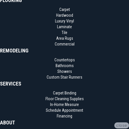
FLOORING
Carpet
Hardwood
Luxury Vinyl
Laminate
Tile
Area Rugs
Commercial
REMODELING
Countertops
Bathrooms
Showers
Custom Stair Runners
SERVICES
Carpet Binding
Floor Cleaning Supplies
In-Home Measure
Schedule Appointment
Financing
ABOUT
close