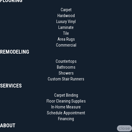
FLOORING
Carpet
Hardwood
Luxury Vinyl
Laminate
Tile
Area Rugs
Commercial
REMODELING
Countertops
Bathrooms
Showers
Custom Stair Runners
SERVICES
Carpet Binding
Floor Cleaning Supplies
In-Home Measure
Schedule Appointment
Financing
ABOUT
close