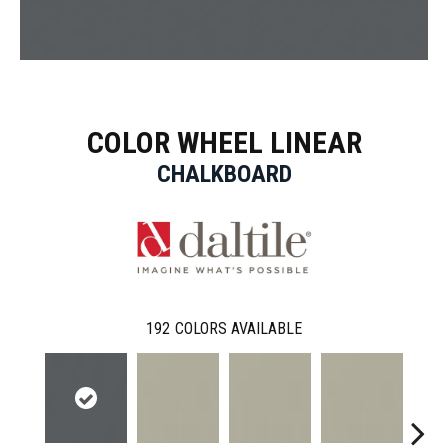
COLOR WHEEL LINEAR
CHALKBOARD
192
COLORS AVAILABLE