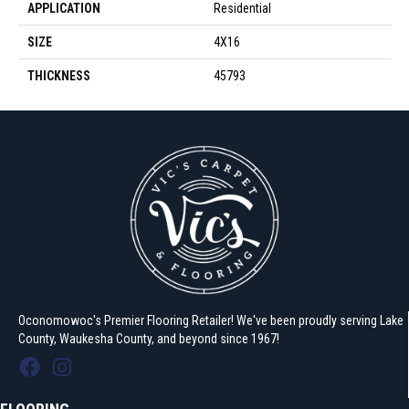
APPLICATION
Residential
SIZE
4X16
THICKNESS
45793
Oconomowoc's Premier Flooring Retailer! We've been proudly serving Lake
County, Waukesha County, and beyond since 1967!