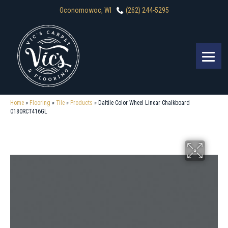
Oconomowoc, WI
(262) 244-5295
Home
»
Flooring
»
Tile
»
Products
»
Daltile Color Wheel Linear Chalkboard
0180RCT416GL