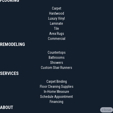
FLOORING
Carpet
Hardwood
Luxury Vinyl
Laminate
Tile
Area Rugs
Commercial
REMODELING
Countertops
Bathrooms
Showers
Custom Stair Runners
SERVICES
Carpet Binding
Floor Cleaning Supplies
In-Home Measure
Schedule Appointment
Financing
ABOUT
close