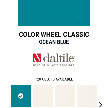
COLOR WHEEL CLASSIC
OCEAN BLUE
128
COLORS AVAILABLE