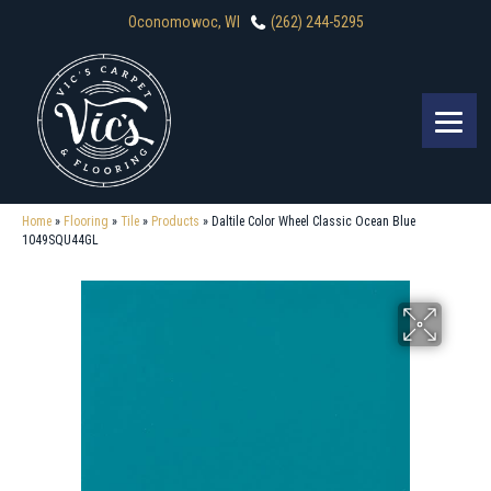
Oconomowoc, WI
(262) 244-5295
Home
»
Flooring
»
Tile
»
Products
»
Daltile Color Wheel Classic Ocean Blue
1049SQU44GL