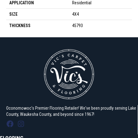
APPLICATION
Residential
SIZE
4X4
THICKNESS
45793
Oconomowoc's Premier Flooring Retailer! We've been proudly serving Lake
County, Waukesha County, and beyond since 1967!