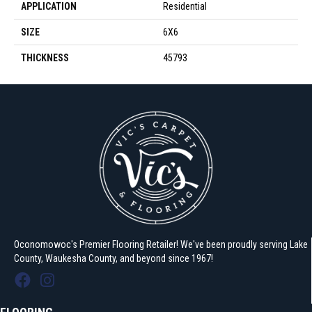
APPLICATION
Residential
SIZE
6X6
THICKNESS
45793
Oconomowoc's Premier Flooring Retailer! We've been proudly serving Lake
County, Waukesha County, and beyond since 1967!