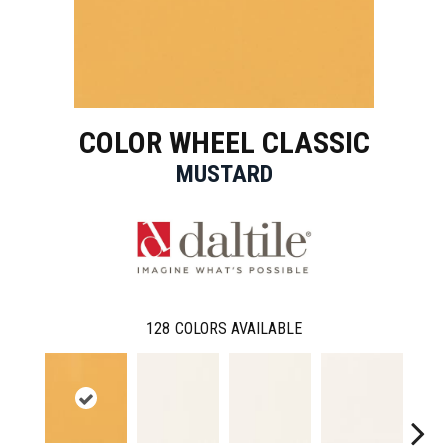
COLOR WHEEL CLASSIC
MUSTARD
128
COLORS AVAILABLE