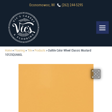
Oconomowoc, WI
(262) 244-5295
Home
»
Flooring
»
Tile
»
Products
»
Daltile Color Wheel Classic Mustard
1012SQU66GL