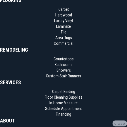
FLOORING
Carpet
Hardwood
Luxury Vinyl
Laminate
Tile
Area Rugs
Commercial
REMODELING
Countertops
Bathrooms
Showers
Custom Stair Runners
SERVICES
Carpet Binding
Floor Cleaning Supplies
In-Home Measure
Schedule Appointment
Financing
ABOUT
close