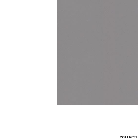
COLLECT