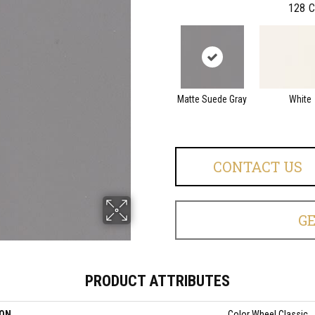
128
C
Matte Suede Gray
White
CONTACT US
G
PRODUCT ATTRIBUTES
ION
Color Wheel Classic