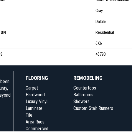
Gray
Daltile
ION
Residential
6X6
SS
45793
FLOORING
REMODELING
e been
Carpet
Countertops
unty,
Hardwood
Bathrooms
beyond
Luxury Vinyl
Showers
Laminate
Custom Stair Runners
Tile
Area Rugs
Commercial