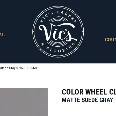
AL
COU
te Suede Gray 0782SQU66MT
COLOR WHEEL C
MATTE SUEDE GRAY