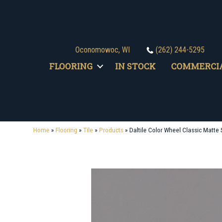
Oconomowoc, WI
(262) 244-5295
FLOORING
IN STOCK
COMMERCI
Home
»
Flooring
»
Tile
»
Products
»
Daltile Color Wheel Classic Mat