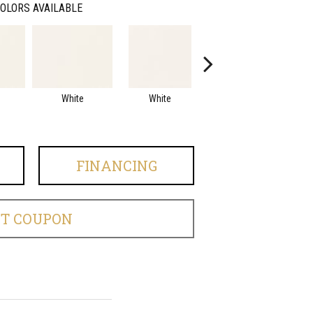
OLORS AVAILABLE
White
White
White
Arc
FINANCING
ET COUPON