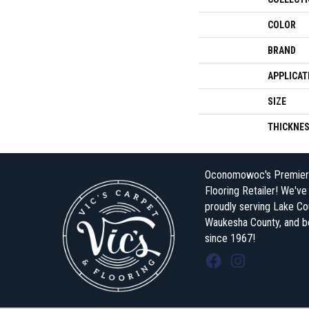
COLOR
BRAND
APPLICAT
SIZE
THICKNE
Oconomowoc's Premier
Flooring Retailer! We'v
proudly serving Lake Co
Waukesha County, and 
since 1967!