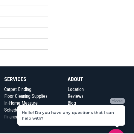
SERVICES
ABOUT
Carpet Binding
Location
Floor Cleaning Supplies
Reviews
close
In-Home Measure
Blog
Schedule Appointment
Contact Us
Hello! Do you have any questions that I can
Financing
help with?