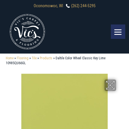
Oconomowoc, WI
(262) 244-5295
Home
»
Flooring
»
Tile
»
Products
»
Daltile Color Wheel Classic Key Lime
1098SQU66GL