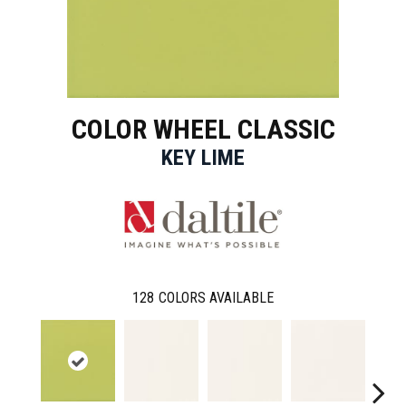
COLOR WHEEL CLASSIC
KEY LIME
128
COLORS AVAILABLE