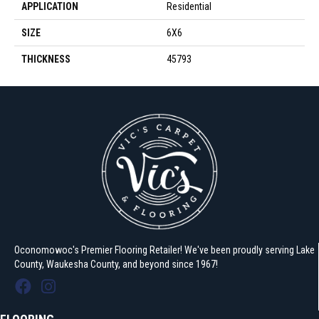
APPLICATION
Residential
SIZE
6X6
THICKNESS
45793
Oconomowoc's Premier Flooring Retailer! We've been proudly serving Lake
County, Waukesha County, and beyond since 1967!