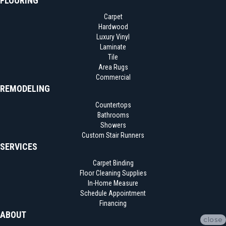
FLOORING
Carpet
Hardwood
Luxury Vinyl
Laminate
Tile
Area Rugs
Commercial
REMODELING
Countertops
Bathrooms
Showers
Custom Stair Runners
SERVICES
Carpet Binding
Floor Cleaning Supplies
In-Home Measure
Schedule Appointment
Financing
ABOUT
close