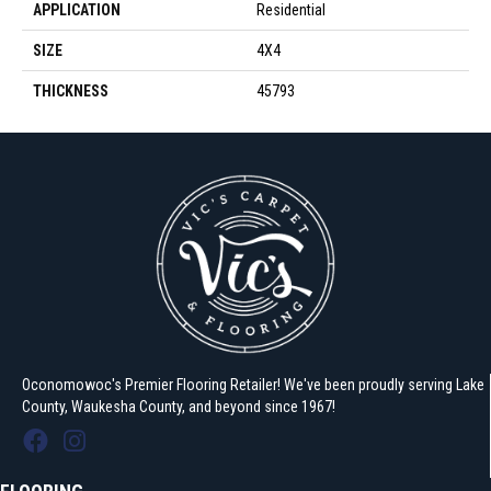
APPLICATION
Residential
SIZE
4X4
THICKNESS
45793
Oconomowoc's Premier Flooring Retailer! We've been proudly serving Lake
County, Waukesha County, and beyond since 1967!