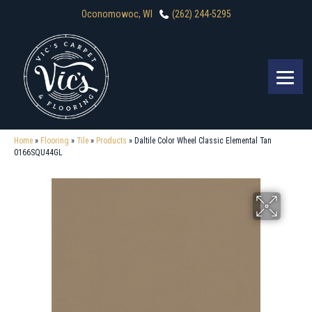
Oconomowoc, WI
(262) 244-5295
Home
»
Flooring
»
Tile
»
Products
»
Daltile Color Wheel Classic Elemental Tan
0166SQU44GL