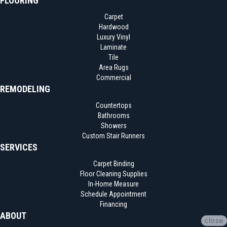
FLOORING
Carpet
Hardwood
Luxury Vinyl
Laminate
Tile
Area Rugs
Commercial
REMODELING
Countertops
Bathrooms
Showers
Custom Stair Runners
SERVICES
Carpet Binding
Floor Cleaning Supplies
In-Home Measure
Schedule Appointment
Financing
ABOUT
close