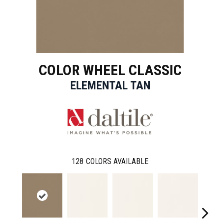
COLOR WHEEL CLASSIC
ELEMENTAL TAN
128
COLORS AVAILABLE