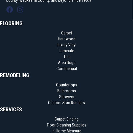
County, Waukesha County, and beyond since 1967!
FLOORING
Carpet
Hardwood
Luxury Vinyl
Laminate
Tile
Area Rugs
Commercial
REMODELING
Countertops
Bathrooms
Showers
Custom Stair Runners
SERVICES
Carpet Binding
Floor Cleaning Supplies
In-Home Measure