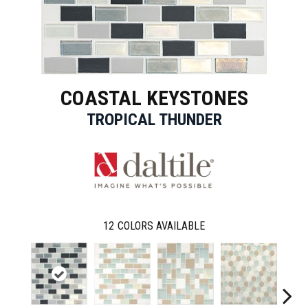
COASTAL KEYSTONES
TROPICAL THUNDER
12
COLORS AVAILABLE