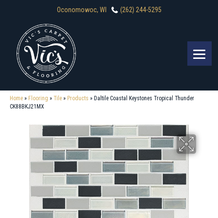
Oconomowoc, WI
(262) 244-5295
Home
»
Flooring
»
Tile
»
Products
»
Daltile Coastal Keystones Tropical Thunder
CK88BKJ21MX