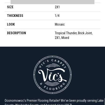
SIZE
2X1
THICKNESS
1/4
LOOK
Mosaic
DESCRIPTION
Tropical Thunder, Brick Joint,
2X1, Mixed
Oconomowoc's Premier Flooring Retailer! We've been proudly serving Lake