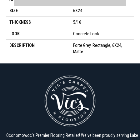
SIZE
6X24
THICKNESS
5/16
LOOK
Concrete Look
DESCRIPTION
Forte Grey, Rectangle, 6X24,
Matte
Oconomowoc's Premier Flooring Retailer! We've been proudly serving Lake