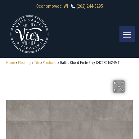
Oconomowoc, WI
(262) 244-5295
Home
»
Flooring
»
Tile
»
Products
»
Daltile Chord Forte Grey CH25RCT624MT