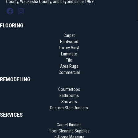
County, Waukesha County, and beyond since 1967!
FLOORING
Carpet
Hardwood
Luxury Vinyl
Laminate
Tile
Area Rugs
Commercial
REMODELING
Countertops
Bathrooms
Showers
Custom Stair Runners
SERVICES
Carpet Binding
Floor Cleaning Supplies
In-Home Measure