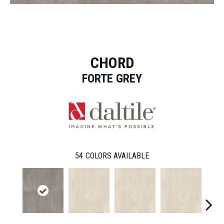
CHORD
FORTE GREY
54
COLORS AVAILABLE