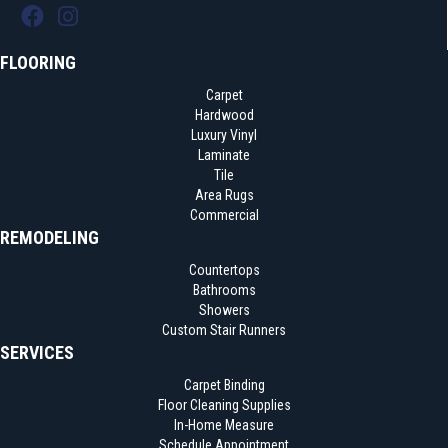
FLOORING
Carpet
Hardwood
Luxury Vinyl
Laminate
Tile
Area Rugs
Commercial
REMODELING
Countertops
Bathrooms
Showers
Custom Stair Runners
SERVICES
Carpet Binding
Floor Cleaning Supplies
In-Home Measure
Schedule Appointment