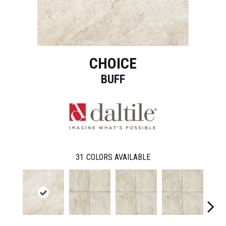
CHOICE
BUFF
31
COLORS AVAILABLE