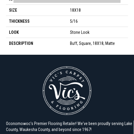
SIZE
18X18
THICKNESS
5/16
LOOK
Stone Look
DESCRIPTION
Buff, Square, 18X18, Matte
Oconomowoc's Premier Flooring Retailer! We've been proudly serving Lake
County, Waukesha County, and beyond since 1967!