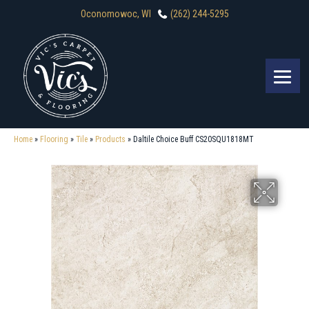
Oconomowoc, WI
(262) 244-5295
Home
»
Flooring
»
Tile
»
Products
»
Daltile Choice Buff CS20SQU1818MT