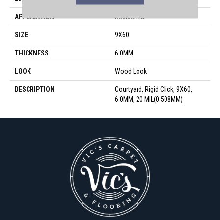
APPLICATION
Residential
SIZE
9X60
THICKNESS
6.0MM
LOOK
Wood Look
DESCRIPTION
Courtyard, Rigid Click, 9X60,
6.0MM, 20 MIL(0.508MM)