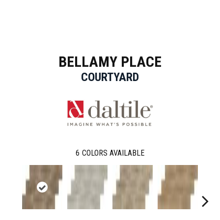
BELLAMY PLACE
COURTYARD
6
COLORS AVAILABLE