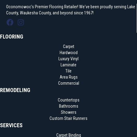
Oconomowoc's Premier Flooring Retailer! We've been proudly serving Lake
County, Waukesha County, and beyond since 1967!
FLOORING
Carpet
Hardwood
Luxury Vinyl
Laminate
Tile
Area Rugs
Commercial
REMODELING
Countertops
Bathrooms
Showers
Custom Stair Runners
SERVICES
Carpet Binding