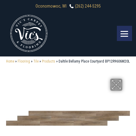
Oconomowoc, WI
(262) 244-5295
Home
»
Flooring
»
Tile
»
Products
»
Daltile Bellamy Place Courtyard BP12R9606M20L