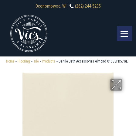
Oconomowoc, WI
(262) 244-5295
Home
»
Flooring
»
Tile
»
Products
»
Daltile Bath Accessories Almond 0135SPD57GL