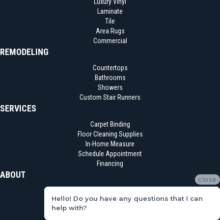
Luxury Vinyl
Laminate
Tile
Area Rugs
Commercial
REMODELING
Countertops
Bathrooms
Showers
Custom Stair Runners
SERVICES
Carpet Binding
Floor Cleaning Supplies
In-Home Measure
Schedule Appointment
Financing
ABOUT
close
Location
Hello! Do you have any questions that I can
Reviews
help with?
Blog