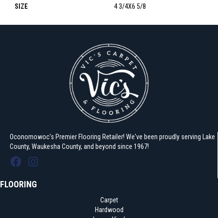
SIZE
4 3/4X6 5/8
Oconomowoc's Premier Flooring Retailer! We've been proudly serving Lake
County, Waukesha County, and beyond since 1967!
FLOORING
Carpet
Hardwood