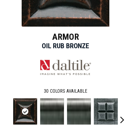
ARMOR
OIL RUB BRONZE
30
COLORS AVAILABLE