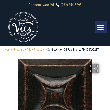
Oconomowoc, WI
(262) 244-5295
Home
»
Flooring
»
Tile
»
Products
»
Daltile Armor Oil Rub Bronze AM32STA22ST