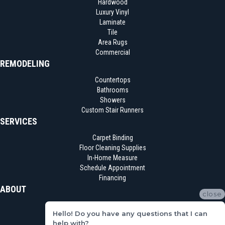
Hardwood
Luxury Vinyl
Laminate
Tile
Area Rugs
Commercial
REMODELING
Countertops
Bathrooms
Showers
Custom Stair Runners
SERVICES
Carpet Binding
Floor Cleaning Supplies
In-Home Measure
Schedule Appointment
Financing
ABOUT
close
Location
Hello! Do you have any questions that I can
Reviews
help with?