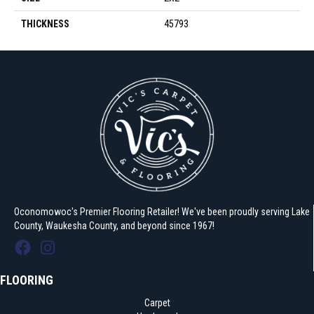
THICKNESS
45793
Oconomowoc's Premier Flooring Retailer! We've been proudly serving Lake
County, Waukesha County, and beyond since 1967!
FLOORING
Carpet