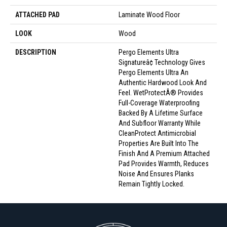
ATTACHED PAD
Laminate Wood Floor
LOOK
Wood
DESCRIPTION
Pergo Elements Ultra
Signatureâ¢ Technology Gives
Pergo Elements Ultra An
Authentic Hardwood Look And
Feel. WetProtectÂ® Provides
Full-Coverage Waterproofing
Backed By A Lifetime Surface
And Subfloor Warranty While
CleanProtect Antimicrobial
Properties Are Built Into The
Finish And A Premium Attached
Pad Provides Warmth, Reduces
Noise And Ensures Planks
Remain Tightly Locked.