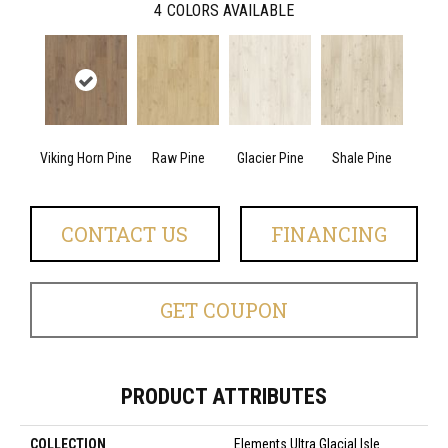
4
COLORS AVAILABLE
Viking Horn Pine
Raw Pine
Glacier Pine
Shale Pine
CONTACT US
FINANCING
GET COUPON
PRODUCT ATTRIBUTES
COLLECTION
Elements Ultra Glacial Isle