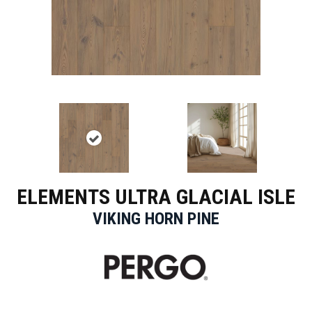
ELEMENTS ULTRA GLACIAL ISLE
VIKING HORN PINE