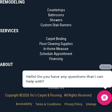
REMODELING
Countertops
Bathrooms
Showers
Custom Stair Runners
SERVICES
Carpet Binding
Floor Cleaning Supplies
In-Home Measure
Schedule Appointment
Financing
ABOUT
close
Location
Hello! Do you have any questions that I can
Reviews
help with?
Blog
Contact Us
Copyright ©2026 Vic's Carpet & Flooring . All Rights Reserved.
Accessibility
Terms & Conditions
Privacy Policy
Sitemap