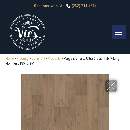
Oconomowoc, WI
(262) 244-5295
Home
»
Flooring
»
Laminate
»
Products
»
Pergo Elements Ultra Glacial Isle Viking
Horn Pine PSR17-851