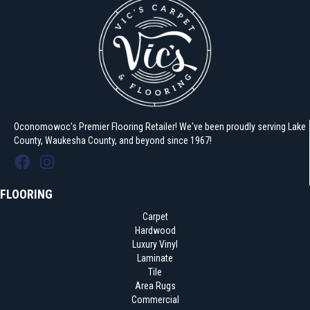
Oconomowoc's Premier Flooring Retailer! We've been proudly serving Lake
County, Waukesha County, and beyond since 1967!
FLOORING
Carpet
Hardwood
Luxury Vinyl
Laminate
Tile
Area Rugs
Commercial