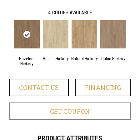
4
COLORS AVAILABLE
Hazelnut
Vanilla Hickory
Natural Hickory
Cabin Hickory
Hickory
CONTACT US
FINANCING
GET COUPON
PRODUCT ATTRIBUTES