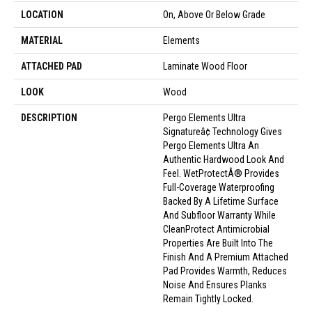
LOCATION
On, Above Or Below Grade
MATERIAL
Elements
ATTACHED PAD
Laminate Wood Floor
LOOK
Wood
DESCRIPTION
Pergo Elements Ultra
Signatureâ¢ Technology Gives
Pergo Elements Ultra An
Authentic Hardwood Look And
Feel. WetProtectÂ® Provides
Full-Coverage Waterproofing
Backed By A Lifetime Surface
And Subfloor Warranty While
CleanProtect Antimicrobial
Properties Are Built Into The
Finish And A Premium Attached
Pad Provides Warmth, Reduces
Noise And Ensures Planks
Remain Tightly Locked.