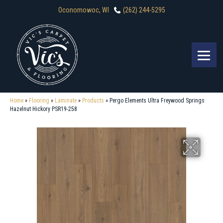
Oconomowoc, WI
(262) 244-5295
Home
»
Flooring
»
Laminate
»
Products
»
Pergo Elements Ultra Freywood Springs
Hazelnut Hickory PSR19-258