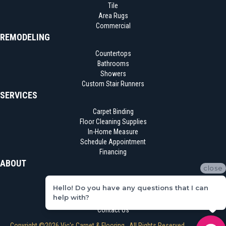
Tile
Area Rugs
Commercial
REMODELING
Countertops
Bathrooms
Showers
Custom Stair Runners
SERVICES
Carpet Binding
Floor Cleaning Supplies
In-Home Measure
Schedule Appointment
Financing
ABOUT
close
Location
Hello! Do you have any questions that I can
Reviews
help with?
Blog
Contact Us
Copyright ©2026 Vic's Carpet & Flooring . All Rights Reserved.