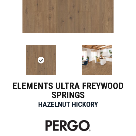
ELEMENTS ULTRA FREYWOOD
SPRINGS
HAZELNUT HICKORY