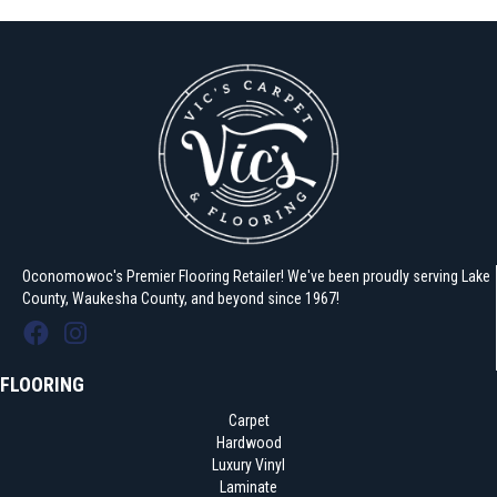
Oconomowoc's Premier Flooring Retailer! We've been proudly serving Lake
County, Waukesha County, and beyond since 1967!
FLOORING
Carpet
Hardwood
Luxury Vinyl
Laminate