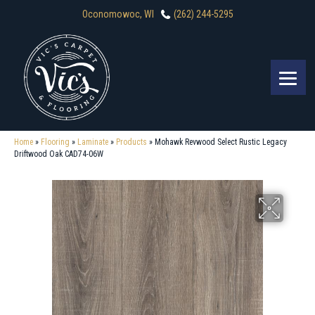
Oconomowoc, WI
(262) 244-5295
Home
»
Flooring
»
Laminate
»
Products
»
Mohawk Revwood Select Rustic Legacy
Driftwood Oak CAD74-06W