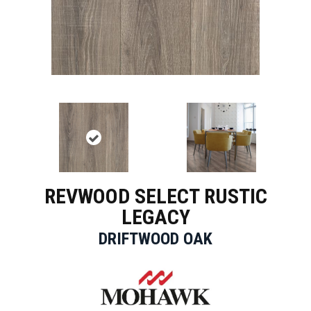
REVWOOD SELECT RUSTIC
LEGACY
DRIFTWOOD OAK