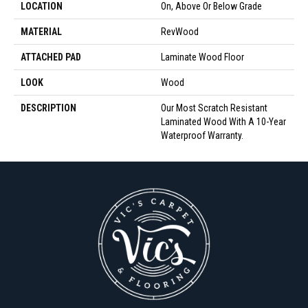
LOCATION
On, Above Or Below Grade
MATERIAL
RevWood
ATTACHED PAD
Laminate Wood Floor
LOOK
Wood
DESCRIPTION
Our Most Scratch Resistant
Laminated Wood With A 10-Year
Waterproof Warranty.