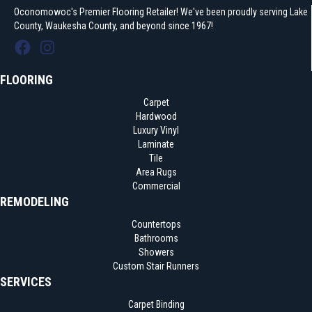
Oconomowoc's Premier Flooring Retailer! We've been proudly serving Lake
County, Waukesha County, and beyond since 1967!
FLOORING
Carpet
Hardwood
Luxury Vinyl
Laminate
Tile
Area Rugs
Commercial
REMODELING
Countertops
Bathrooms
Showers
Custom Stair Runners
SERVICES
Carpet Binding