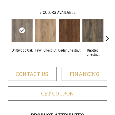
9
COLORS AVAILABLE
Driftwood Oak
Fawn Chestnut
Cedar Chestnut
Knotted
Ea
Chestnut
Che
CONTACT US
FINANCING
GET COUPON