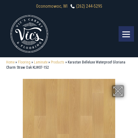
Oconomowoc, WI
(262) 244-5295
Home
»
Flooring
»
Laminate
»
Products
»
Karastan Belleluxe Waterproof Gloriana
Charm Straw Oak KLW07-152