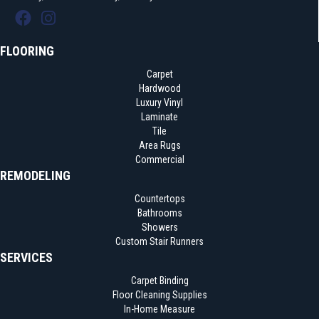
FLOORING
Carpet
Hardwood
Luxury Vinyl
Laminate
Tile
Area Rugs
Commercial
REMODELING
Countertops
Bathrooms
Showers
Custom Stair Runners
SERVICES
Carpet Binding
Floor Cleaning Supplies
In-Home Measure