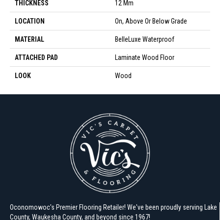
THICKNESS
12 Mm
LOCATION
On, Above Or Below Grade
MATERIAL
BelleLuxe Waterproof
ATTACHED PAD
Laminate Wood Floor
LOOK
Wood
Oconomowoc's Premier Flooring Retailer! We've been proudly serving Lake
County, Waukesha County, and beyond since 1967!