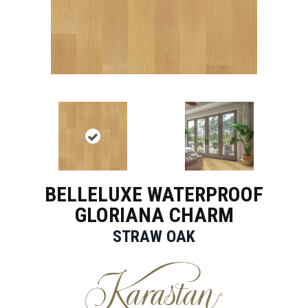
BELLELUXE WATERPROOF
GLORIANA CHARM
STRAW OAK