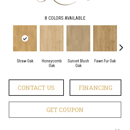
8
COLORS AVAILABLE
Straw Oak
Honeycomb
Sunset Blush
Fawn Fur Oak
Dove 
Oak
Oak
CONTACT US
FINANCING
GET COUPON
Close 