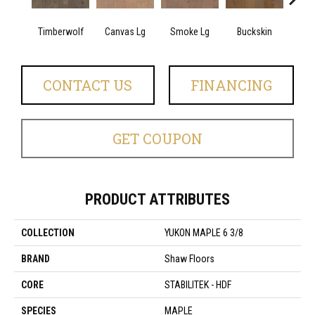
Timberwolf
Canvas Lg
Smoke Lg
Buckskin
Gol
CONTACT US
FINANCING
GET COUPON
PRODUCT ATTRIBUTES
COLLECTION
YUKON MAPLE 6 3/8
BRAND
Shaw Floors
CORE
STABILITEK - HDF
SPECIES
MAPLE