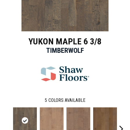
YUKON MAPLE 6 3/8
TIMBERWOLF
5
COLORS AVAILABLE