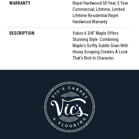
WARRANTY
Repel Hardwood 50 Year, 5 Year
Commercial, Lifetime, Limited
Lifetime Residential Repel
Hardwood Warranty
DESCRIPTION
Yukon 6 3/8" Maple Offers
Stunning Style. Combining
Maple's Softly Subtle Grain With
Heavy Scraping Creates A Look
That's Rich In Character.