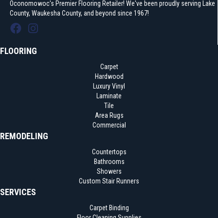
Oconomowoc's Premier Flooring Retailer! We've been proudly serving Lake
County, Waukesha County, and beyond since 1967!
FLOORING
Carpet
Hardwood
Luxury Vinyl
Laminate
Tile
Area Rugs
Commercial
REMODELING
Countertops
Bathrooms
Showers
Custom Stair Runners
SERVICES
Carpet Binding
Floor Cleaning Supplies