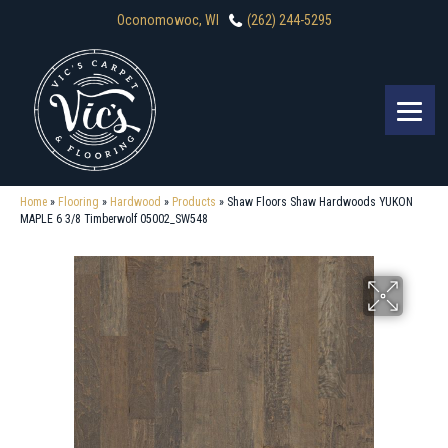
Oconomowoc, WI
(262) 244-5295
Home
»
Flooring
»
Hardwood
»
Products
»
Shaw Floors Shaw Hardwoods YUKON
MAPLE 6 3/8 Timberwolf 05002_SW548