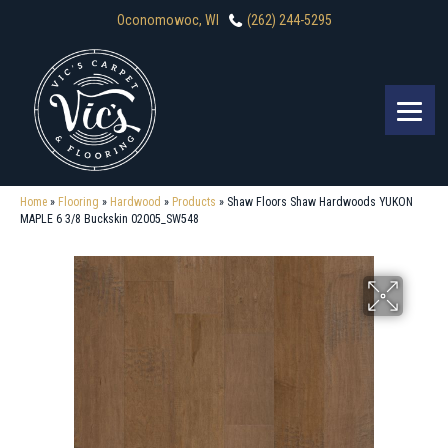
Oconomowoc, WI
(262) 244-5295
Home
»
Flooring
»
Hardwood
»
Products
»
Shaw Floors Shaw Hardwoods YUKON
MAPLE 6 3/8 Buckskin 02005_SW548