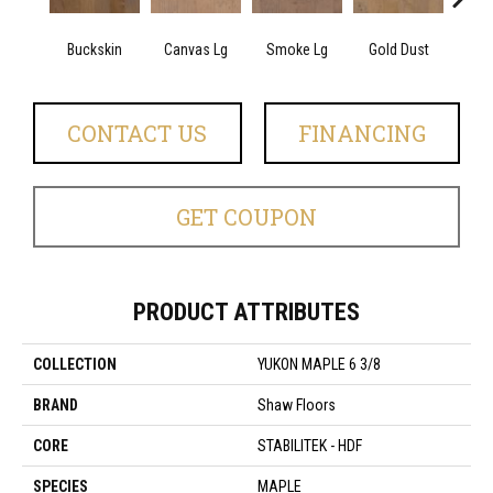
Buckskin
Canvas Lg
Smoke Lg
Gold Dust
Timb
CONTACT US
FINANCING
GET COUPON
PRODUCT ATTRIBUTES
COLLECTION
YUKON MAPLE 6 3/8
BRAND
Shaw Floors
CORE
STABILITEK - HDF
SPECIES
MAPLE