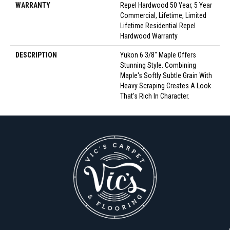
WARRANTY
Repel Hardwood 50 Year, 5 Year
Commercial, Lifetime, Limited
Lifetime Residential Repel
Hardwood Warranty
DESCRIPTION
Yukon 6 3/8" Maple Offers
Stunning Style. Combining
Maple's Softly Subtle Grain With
Heavy Scraping Creates A Look
That's Rich In Character.