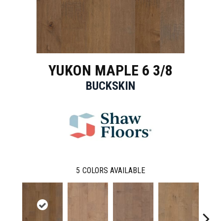
YUKON MAPLE 6 3/8
BUCKSKIN
5
COLORS AVAILABLE