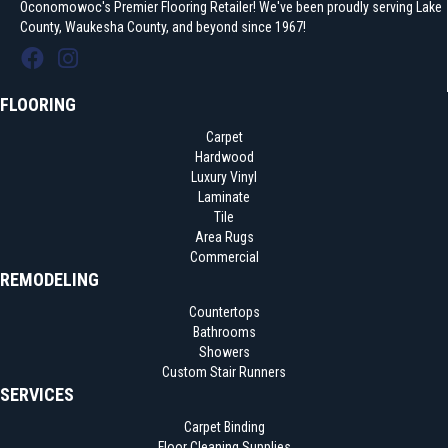
Oconomowoc's Premier Flooring Retailer! We've been proudly serving Lake
County, Waukesha County, and beyond since 1967!
FLOORING
Carpet
Hardwood
Luxury Vinyl
Laminate
Tile
Area Rugs
Commercial
REMODELING
Countertops
Bathrooms
Showers
Custom Stair Runners
SERVICES
Carpet Binding
Floor Cleaning Supplies