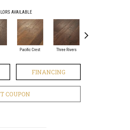
LORS AVAILABLE
Pacific Crest
Three Rivers
Woodlake
FINANCING
ET COUPON