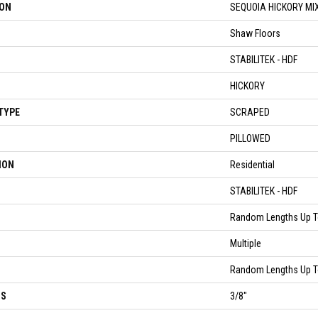
ION
SEQUOIA HICKORY MI
Shaw Floors
STABILITEK - HDF
HICKORY
TYPE
SCRAPED
PILLOWED
ION
Residential
STABILITEK - HDF
Random Lengths Up T
Multiple
Random Lengths Up T
SS
3/8"