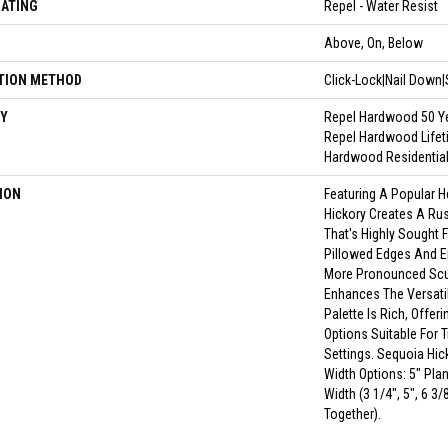
OATING
Repel - Water Resist
N
Above, On, Below
TION METHOD
Click-Lock|Nail Down
Y
Repel Hardwood 50 Ye
Repel Hardwood Lifet
Hardwood Residential
ION
Featuring A Popular 
Hickory Creates A Ru
That's Highly Sought 
Pillowed Edges And E
More Pronounced Scul
Enhances The Versatil
Palette Is Rich, Offer
Options Suitable For 
Settings. Sequoia Hick
Width Options: 5" Plan
Width (3 1/4", 5", 6 3
Together).