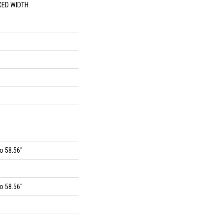
XED WIDTH
o 58.56"
o 58.56"