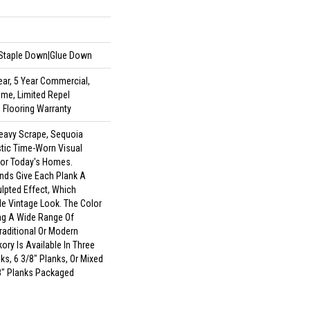
|Staple Down|Glue Down
ar, 5 Year Commercial,
ime, Limited Repel
 Flooring Warranty
Heavy Scrape, Sequoia
stic Time-Worn Visual
For Today's Homes.
nds Give Each Plank A
pted Effect, Which
e Vintage Look. The Color
ing A Wide Range Of
Traditional Or Modern
ory Is Available In Three
ks, 6 3/8" Planks, Or Mixed
/8" Planks Packaged