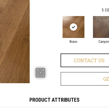
5
CO
Bravo
Canyon
CONTACT US
G
PRODUCT ATTRIBUTES