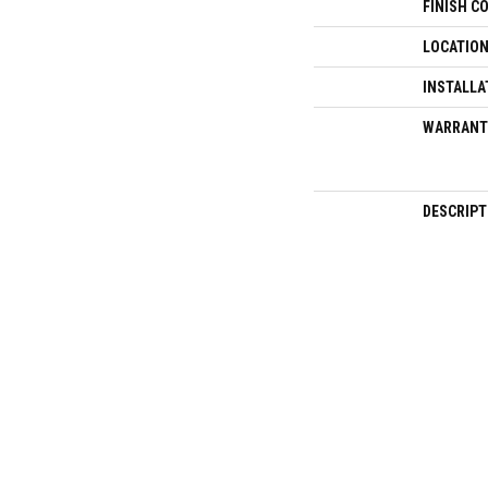
FINISH C
LOCATIO
INSTALLA
WARRANT
DESCRIPT