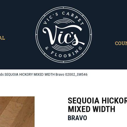
AL
COU
ods SEQUOIA HICKORY MIXED WIDTH Bravo 02002_SW546
SEQUOIA HICKO
MIXED WIDTH
BRAVO