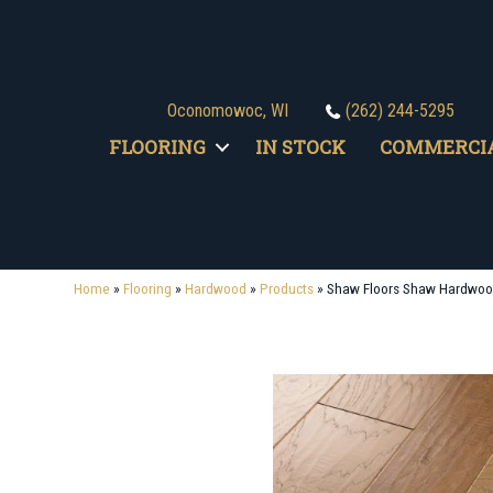
Oconomowoc, WI
(262) 244-5295
FLOORING
IN STOCK
COMMERCI
Home
»
Flooring
»
Hardwood
»
Products
»
Shaw Floors Shaw Hardwo