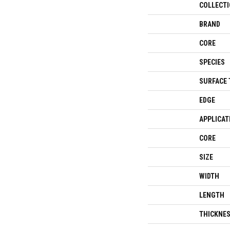
COLLECT
BRAND
CORE
SPECIES
SURFACE 
EDGE
APPLICAT
CORE
SIZE
WIDTH
LENGTH
THICKNE