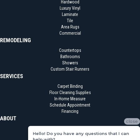
Hardwood
Luxury Vinyl
Laminate
Tile
Area Rugs
Commercial
REMODELING
Countertops
Bathrooms
Showers
Custom Stair Runners
SERVICES
Carpet Binding
Floor Cleaning Supplies
In-Home Measure
Schedule Appointment
Financing
ABOUT
close
Location
Hello! Do you have any questions that I can
Reviews
help with?