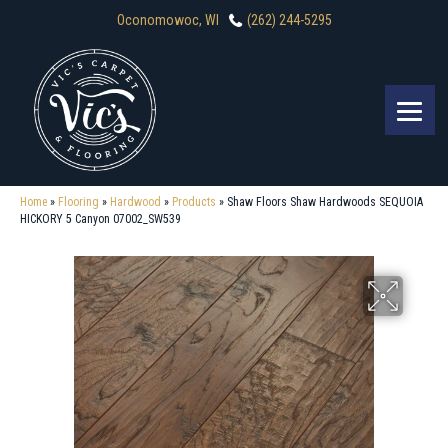
Oconomowoc, WI
(262) 244-5295
Home
»
Flooring
»
Hardwood
»
Products
»
Shaw Floors Shaw Hardwoods SEQUOIA
HICKORY 5 Canyon 07002_SW539