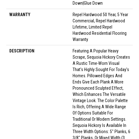
Down|Glue Down
WARRANTY
Repel Hardwood 50 Year, 5 Year
Commercial, Repel Hardwood
Lifetime, Limited Repel
Hardwood Residential Flooring
Warranty
DESCRIPTION
Featuring A Popular Heavy
Scrape, Sequoia Hickory Creates
A Rustic Time-Worn Visual
That's Highly Sought For Today's
Homes. Pillowed Edges And
Ends Give Each Plank A More
Pronounced Sculpted Effect,
Which Enhances The Versatile
Vintage Look. The Color Palette
Is Rich, Offering A Wide Range
Of Options Suitable For
Traditional Or Modern Settings.
Sequoia Hickory Is Available In
Three Width Options: 5" Planks, 6
3/8" Planks, Or Mixed Width (3