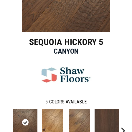
SEQUOIA HICKORY 5
CANYON
5
COLORS AVAILABLE