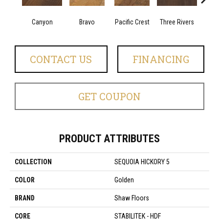
Canyon
Bravo
Pacific Crest
Three Rivers
Woo
CONTACT US
FINANCING
GET COUPON
PRODUCT ATTRIBUTES
COLLECTION
SEQUOIA HICKORY 5
COLOR
Golden
BRAND
Shaw Floors
CORE
STABILITEK - HDF