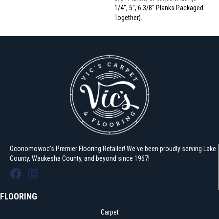
1/4", 5", 6 3/8" Planks Packaged
Together).
Oconomowoc's Premier Flooring Retailer! We've been proudly serving Lake
County, Waukesha County, and beyond since 1967!
FLOORING
Carpet