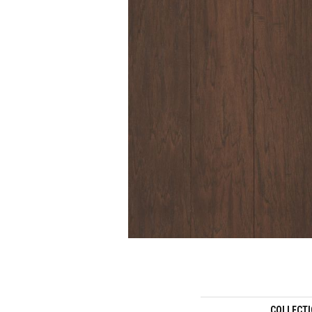
COLLECT