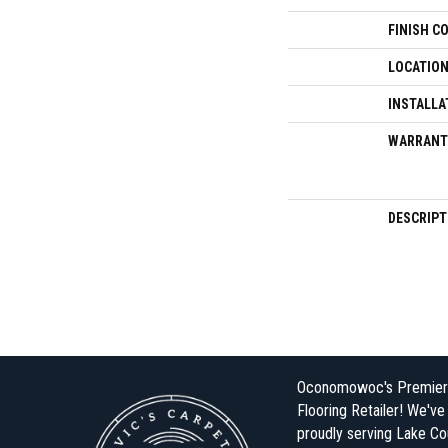
FINISH C
LOCATIO
INSTALLA
WARRANT
DESCRIPT
Oconomowoc's Premier
Flooring Retailer! We'v
proudly serving Lake Co