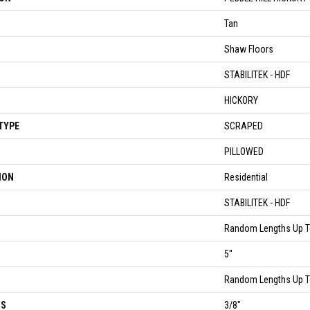
Tan
Shaw Floors
STABILITEK - HDF
HICKORY
TYPE
SCRAPED
PILLOWED
ION
Residential
STABILITEK - HDF
Random Lengths Up T
5"
Random Lengths Up T
SS
3/8"