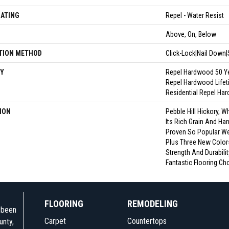
OATING
Repel - Water Resist
N
Above, On, Below
TION METHOD
Click-Lock|Nail Down
Y
Repel Hardwood 50 Ye
Repel Hardwood Lifeti
Residential Repel Ha
ION
Pebble Hill Hickory,
Its Rich Grain And Ha
Proven So Popular W
Plus Three New Colors
Strength And Durabilit
Fantastic Flooring Ch
FLOORING
REMODELING
e been
Carpet
Countertops
unty,