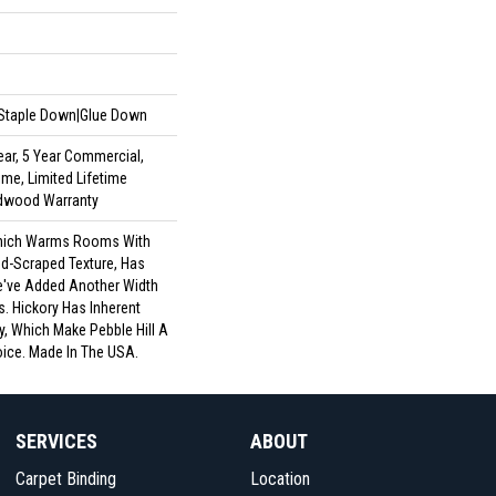
|Staple Down|Glue Down
ar, 5 Year Commercial,
me, Limited Lifetime
rdwood Warranty
 Which Warms Rooms With
nd-Scraped Texture, Has
e've Added Another Width
. Hickory Has Inherent
y, Which Make Pebble Hill A
oice. Made In The USA.
SERVICES
ABOUT
Carpet Binding
Location