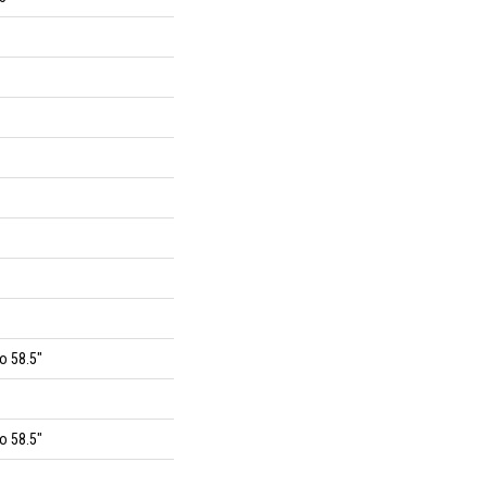
o 58.5"
o 58.5"