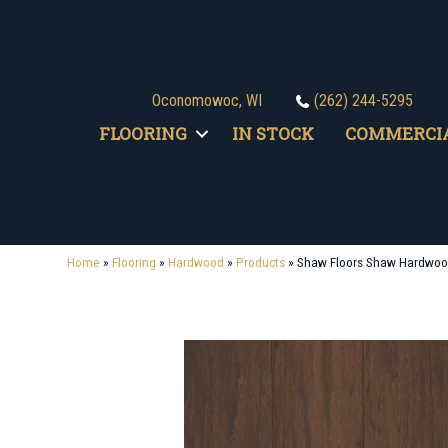
Oconomowoc, WI
(262) 244-5295
FLOORING
IN STOCK
COMMERCI
Home
»
Flooring
»
Hardwood
»
Products
»
Shaw Floors Shaw Hardwoo