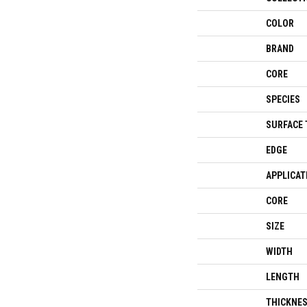
COLOR
BRAND
CORE
SPECIES
SURFACE 
EDGE
APPLICAT
CORE
SIZE
WIDTH
LENGTH
THICKNE