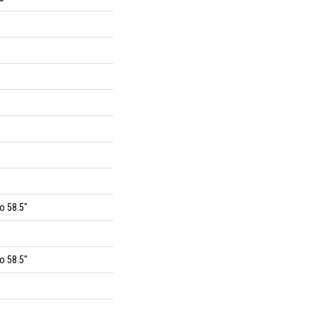
o 58.5"
o 58.5"