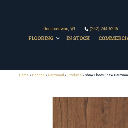
Oconomowoc, WI
(262) 244-5295
FLOORING
IN STOCK
COMMERCI
Home
»
Flooring
»
Hardwood
»
Products
»
Shaw Floors Shaw Hardwoo