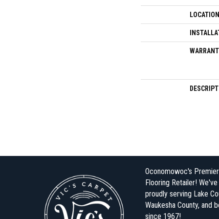
LOCATIO
INSTALLA
WARRANT
DESCRIPT
Oconomowoc's Premier
Flooring Retailer! We'v
proudly serving Lake Co
Waukesha County, and 
since 1967!