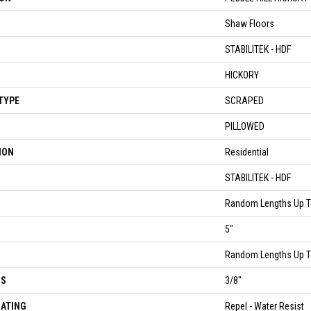
Shaw Floors
STABILITEK - HDF
HICKORY
TYPE
SCRAPED
PILLOWED
ION
Residential
STABILITEK - HDF
Random Lengths Up T
5"
Random Lengths Up T
SS
3/8"
OATING
Repel - Water Resist