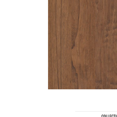
COLLECT