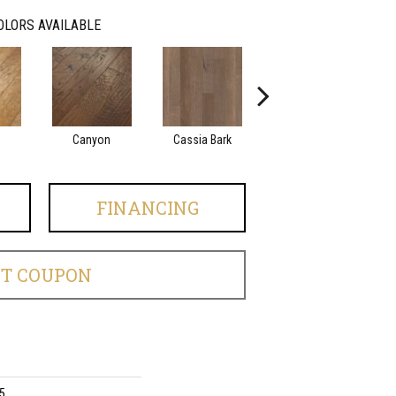
OLORS AVAILABLE
Canyon
Cassia Bark
Linen
FINANCING
ET COUPON
5