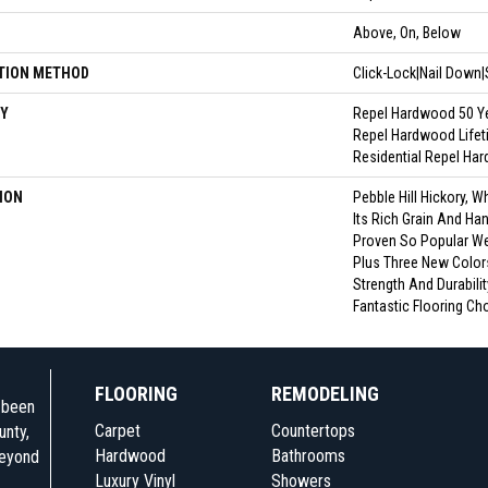
N
Above, On, Below
TION METHOD
Click-Lock|Nail Down
Y
Repel Hardwood 50 Ye
Repel Hardwood Lifeti
Residential Repel Ha
ION
Pebble Hill Hickory,
Its Rich Grain And Ha
Proven So Popular W
Plus Three New Colors
Strength And Durabilit
Fantastic Flooring Ch
FLOORING
REMODELING
e been
Carpet
Countertops
unty,
Hardwood
Bathrooms
beyond
Luxury Vinyl
Showers