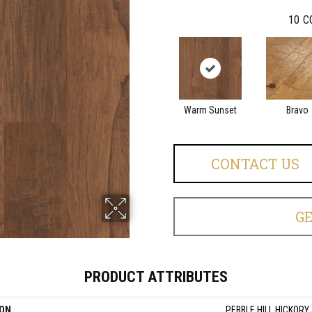
10
C
Warm Sunset
Bravo
CONTACT US
G
PRODUCT ATTRIBUTES
ION
PEBBLE HILL HICKORY 