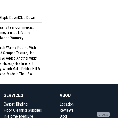
|Staple Down|Glue Down
ar, 5 Year Commercial,
me, Limited Lifetime
rdwood Warranty
 Which Warms Rooms With
nd-Scraped Texture, Has
e've Added Another Width
. Hickory Has Inherent
y, Which Make Pebble Hill A
oice. Made In The USA.
SERVICES
ABOUT
Carpet Binding
Location
Floor Cleaning Supplies
Reviews
close
In-Home Measure
Blog