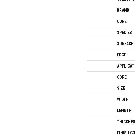
BRAND
CORE
SPECIES
SURFACE 
EDGE
APPLICAT
CORE
SIZE
WIDTH
LENGTH
THICKNE
FINISH C