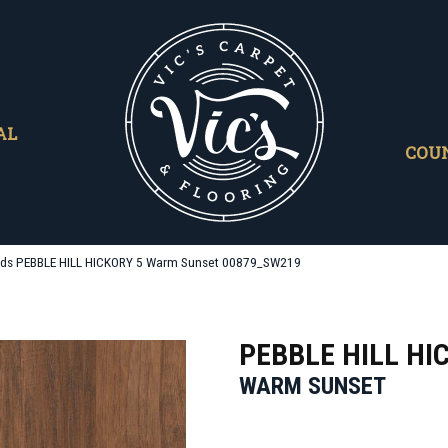
AL
COU
ds PEBBLE HILL HICKORY 5 Warm Sunset 00879_SW219
PEBBLE HILL HI
WARM SUNSET