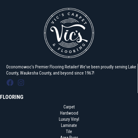
Oconomowoc's Premier Flooring Retailer! We've been proudly serving Lake
County, Waukesha County, and beyond since 1967!
FLOORING
Carpet
Hardwood
Luxury Vinyl
Laminate
Tile
Area Rugs