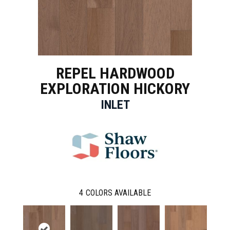
REPEL HARDWOOD
EXPLORATION HICKORY
INLET
4
COLORS AVAILABLE