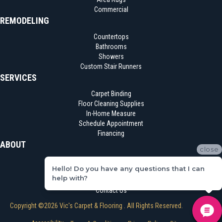
Commercial
REMODELING
Countertops
Bathrooms
Showers
Custom Stair Runners
SERVICES
Carpet Binding
Floor Cleaning Supplies
In-Home Measure
Schedule Appointment
Financing
ABOUT
close
Location
Hello! Do you have any questions that I can
Reviews
help with?
Blog
Contact Us
Copyright ©2026 Vic's Carpet & Flooring . All Rights Reserved.