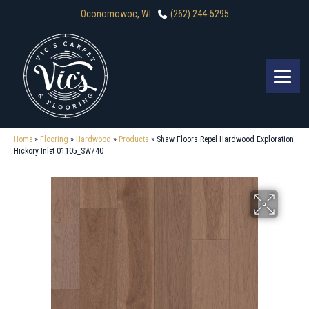
Oconomowoc, WI
(262) 244-5295
Home
»
Flooring
»
Hardwood
»
Products
»
Shaw Floors Repel Hardwood Exploration
Hickory Inlet 01105_SW740