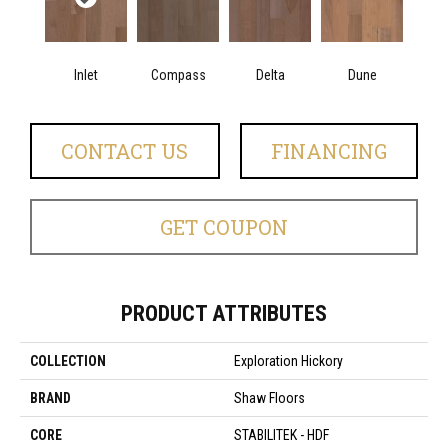
Inlet
Compass
Delta
Dune
CONTACT US
FINANCING
GET COUPON
PRODUCT ATTRIBUTES
COLLECTION
Exploration Hickory
BRAND
Shaw Floors
CORE
STABILITEK - HDF