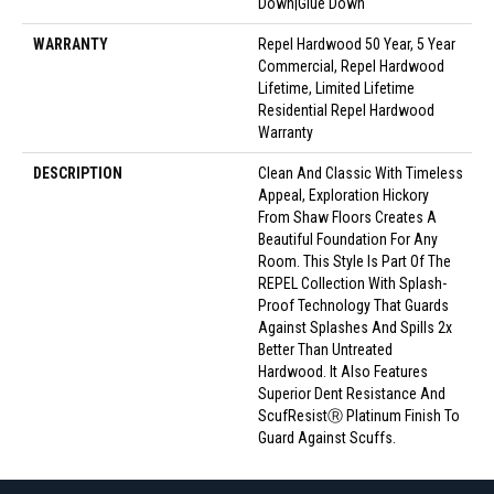
Down|Glue Down
WARRANTY
Repel Hardwood 50 Year, 5 Year
Commercial, Repel Hardwood
Lifetime, Limited Lifetime
Residential Repel Hardwood
Warranty
DESCRIPTION
Clean And Classic With Timeless
Appeal, Exploration Hickory
From Shaw Floors Creates A
Beautiful Foundation For Any
Room. This Style Is Part Of The
REPEL Collection With Splash-
Proof Technology That Guards
Against Splashes And Spills 2x
Better Than Untreated
Hardwood. It Also Features
Superior Dent Resistance And
ScufResistⓇ Platinum Finish To
Guard Against Scuffs.