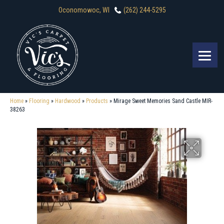
Oconomowoc, WI
(262) 244-5295
Home
»
Flooring
»
Hardwood
»
Products
»
Mirage Sweet Memories Sand Castle MIR-
38263