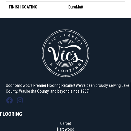
FINISH COATING
DuraMatt
Oconomowoc's Premier Flooring Retailer! We've been proudly serving Lake
County, Waukesha County, and beyond since 1967!
FLOORING
Carpet
Hardwood