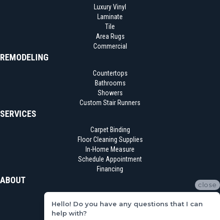
Luxury Vinyl
Laminate
Tile
Area Rugs
Commercial
REMODELING
Countertops
Bathrooms
Showers
Custom Stair Runners
SERVICES
Carpet Binding
Floor Cleaning Supplies
In-Home Measure
Schedule Appointment
Financing
ABOUT
close
Location
Hello! Do you have any questions that I can
Reviews
help with?
Blog