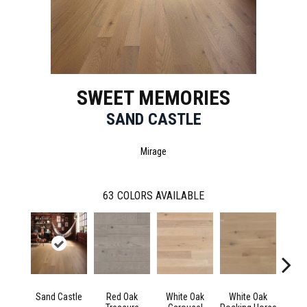
SWEET MEMORIES
SAND CASTLE
Mirage
63
COLORS AVAILABLE
Sand Castle
Red Oak
White Oak
White Oak
Maple