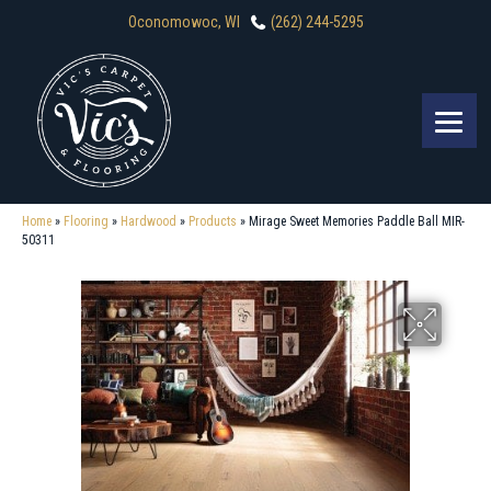
Oconomowoc, WI
(262) 244-5295
Home
»
Flooring
»
Hardwood
»
Products
»
Mirage Sweet Memories Paddle Ball MIR-
50311