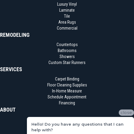
Luxury Vinyl
Laminate
Tile
Area Rugs
Commercial
REMODELING
Countertops
Bathrooms
Showers
Custom Stair Runners
SERVICES
Carpet Binding
Floor Cleaning Supplies
In-Home Measure
Schedule Appointment
Financing
ABOUT
close
Location
Hello! Do you have any questions that I can
Reviews
help with?
Blog