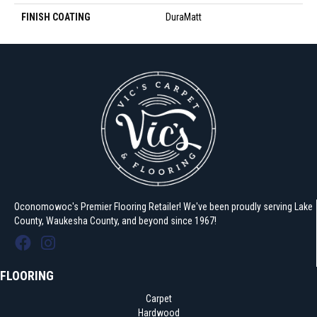
FINISH COATING
DuraMatt
Oconomowoc's Premier Flooring Retailer! We've been proudly serving Lake
County, Waukesha County, and beyond since 1967!
FLOORING
Carpet
Hardwood