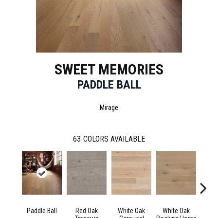
SWEET MEMORIES
PADDLE BALL
Mirage
63
COLORS AVAILABLE
Paddle Ball
Red Oak
White Oak
White Oak
Maple