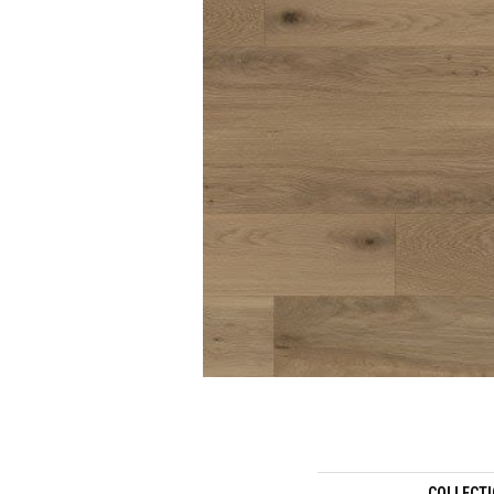
COLLECT