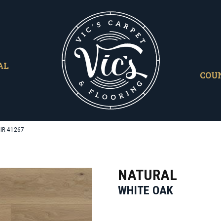
AL
COU
MIR-41267
NATURAL
WHITE OAK