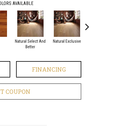
OLORS AVAILABLE
Natural Select And
Natural Exclusive
Natural Exclusive
Better
FINANCING
ET COUPON