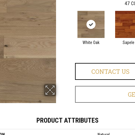
47
C
White Oak
Sapele
CONTACT US
G
PRODUCT ATTRIBUTES
ION
Natural