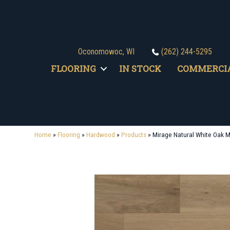
Oconomowoc, WI
(262) 244-5295
FLOORING
IN STOCK
COMMERCI
Home
»
Flooring
»
Hardwood
»
Products
»
Mirage Natural White Oak 