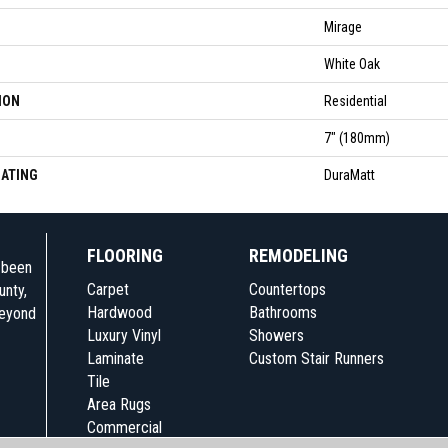
Mirage
White Oak
ION
Residential
7" (180mm)
OATING
DuraMatt
FLOORING
REMODELING
e been
Carpet
Countertops
unty,
Hardwood
Bathrooms
beyond
Luxury Vinyl
Showers
Laminate
Custom Stair Runners
Tile
Area Rugs
Commercial