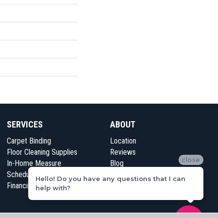
SERVICES
ABOUT
Carpet Binding
Location
Floor Cleaning Supplies
Reviews
close
In-Home Measure
Blog
Schedule Appointment
Contact Us
Hello! Do you have any questions that I can
Financing
help with?