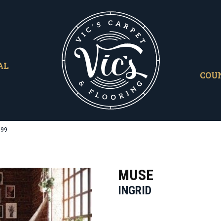
AL
COU
699
MUSE
INGRID