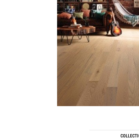
COLLECT