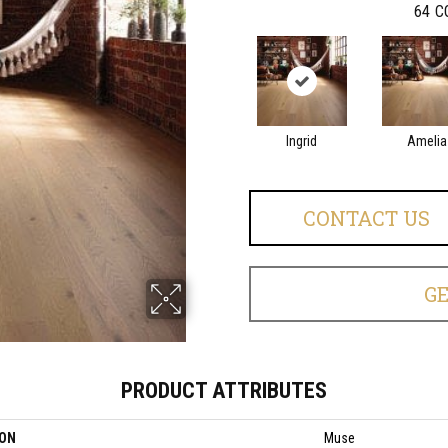
64
C
Ingrid
Amelia
CONTACT US
G
PRODUCT ATTRIBUTES
ION
Muse