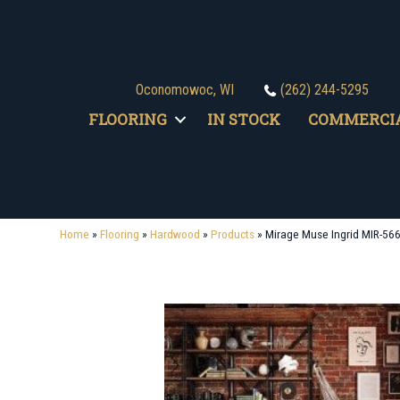
Oconomowoc, WI
(262) 244-5295
FLOORING
IN STOCK
COMMERCI
Home
»
Flooring
»
Hardwood
»
Products
»
Mirage Muse Ingrid MIR-56