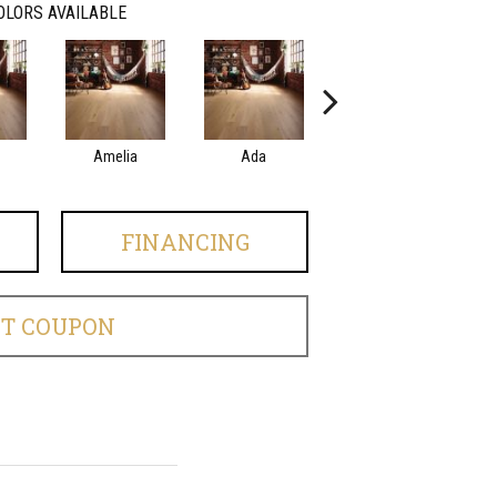
OLORS AVAILABLE
Amelia
Ada
Ada
FINANCING
ET COUPON