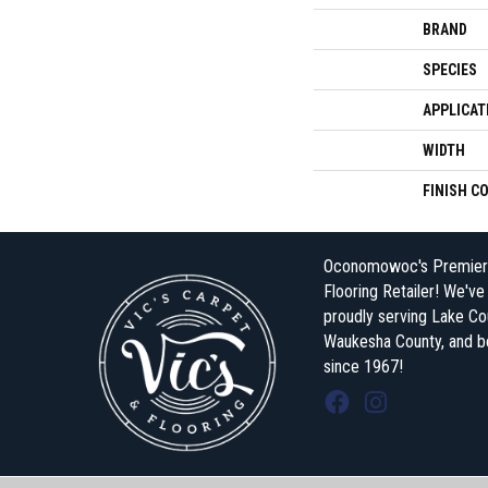
BRAND
SPECIES
APPLICAT
WIDTH
FINISH C
Oconomowoc's Premier
Flooring Retailer! We'v
proudly serving Lake Co
Waukesha County, and 
since 1967!