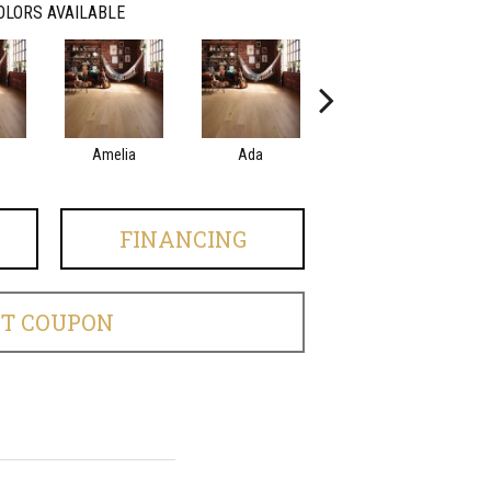
OLORS AVAILABLE
Amelia
Ada
Ada
FINANCING
ET COUPON