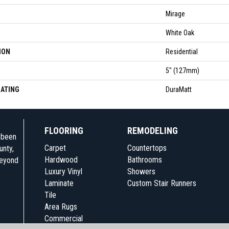
Mirage
White Oak
ION
Residential
5" (127mm)
OATING
DuraMatt
FLOORING
REMODELING
e been
Carpet
Countertops
unty,
Hardwood
Bathrooms
beyond
Luxury Vinyl
Showers
Laminate
Custom Stair Runners
Tile
Area Rugs
Commercial