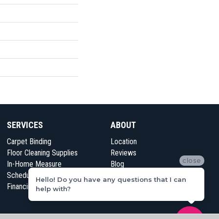
SERVICES
ABOUT
Carpet Binding
Location
Floor Cleaning Supplies
Reviews
close
In-Home Measure
Blog
Schedule Appointment
Contact Us
Hello! Do you have any questions that I can
Financing
help with?