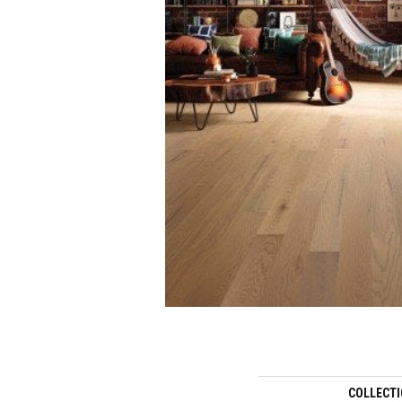
COLLECT