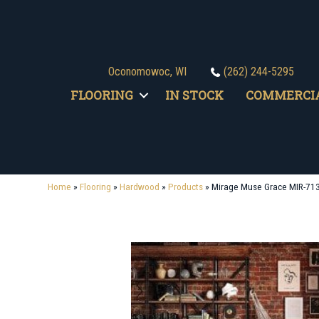
Oconomowoc, WI
(262) 244-5295
FLOORING
IN STOCK
COMMERCI
Home
»
Flooring
»
Hardwood
»
Products
»
Mirage Muse Grace MIR-71