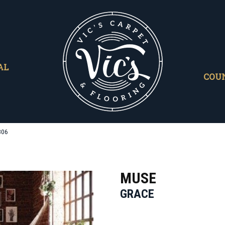
AL
COU
306
MUSE
GRACE