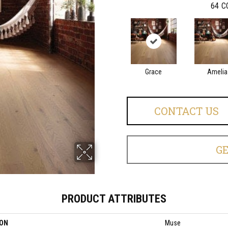
64
C
Grace
Amelia
CONTACT US
G
PRODUCT ATTRIBUTES
ION
Muse