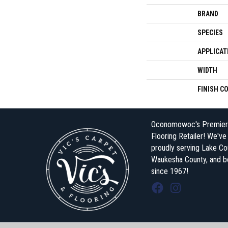
BRAND
SPECIES
APPLICAT
WIDTH
FINISH C
Oconomowoc's Premier
Flooring Retailer! We'v
proudly serving Lake Co
Waukesha County, and 
since 1967!