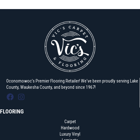
Oconomowoc's Premier Flooring Retailer! We've been proudly serving Lake
County, Waukesha County, and beyond since 1967!
FLOORING
Carpet
Hardwood
Luxury Vinyl