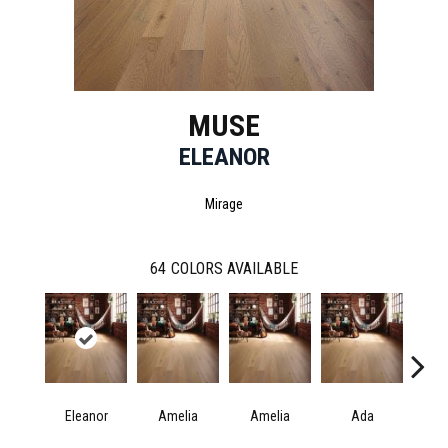
MUSE
ELEANOR
Mirage
64
COLORS AVAILABLE
Eleanor
Amelia
Amelia
Ada