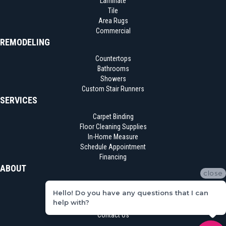
Laminate
Tile
Area Rugs
Commercial
REMODELING
Countertops
Bathrooms
Showers
Custom Stair Runners
SERVICES
Carpet Binding
Floor Cleaning Supplies
In-Home Measure
Schedule Appointment
Financing
ABOUT
close
Location
Hello! Do you have any questions that I can
Reviews
help with?
Blog
Contact Us