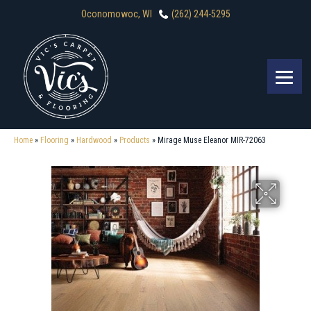
Oconomowoc, WI
(262) 244-5295
Home
»
Flooring
»
Hardwood
»
Products
»
Mirage Muse Eleanor MIR-72063