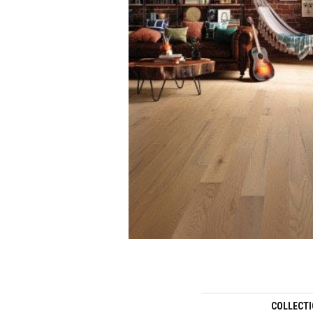
COLLECT