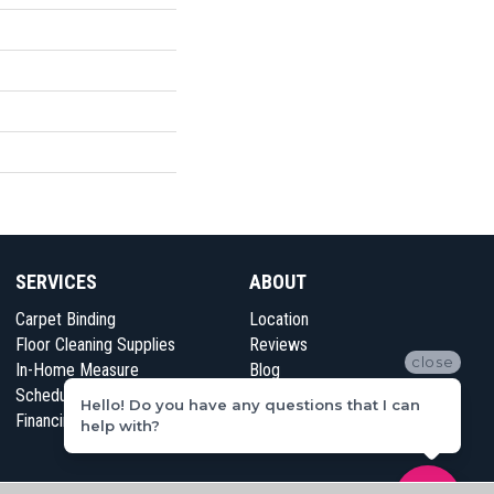
SERVICES
ABOUT
Carpet Binding
Location
Floor Cleaning Supplies
Reviews
close
In-Home Measure
Blog
Schedule Appointment
Contact Us
Hello! Do you have any questions that I can
Financing
help with?