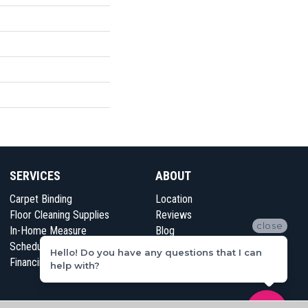
SERVICES
ABOUT
Carpet Binding
Location
Floor Cleaning Supplies
Reviews
close
In-Home Measure
Blog
Schedule Appointment
Contact Us
Hello! Do you have any questions that I can
Financing
help with?