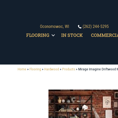
Oconomowoc, WI
(262) 244-5295
FLOORING
IN STOCK
COMMERCI
Home
»
Flooring
»
Hardwood
»
Products
»
Mirage Imagine Driftwood 