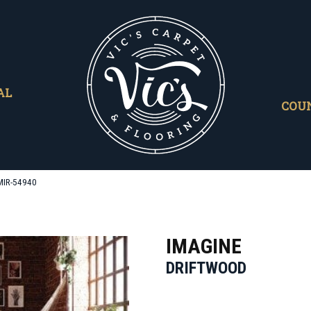
AL
COU
MIR-54940
IMAGINE
DRIFTWOOD