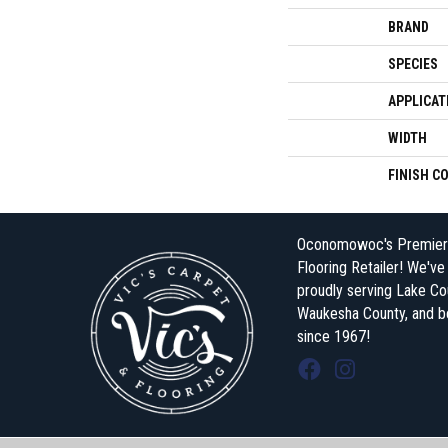
BRAND
SPECIES
APPLICAT
WIDTH
FINISH C
Oconomowoc's Premier
Flooring Retailer! We'v
proudly serving Lake Co
Waukesha County, and 
since 1967!