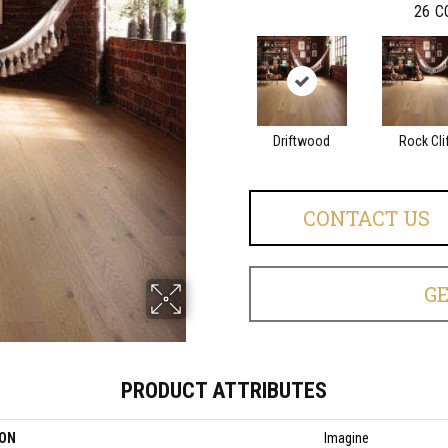
26
C
Driftwood
Rock Cli
CONTACT US
G
PRODUCT ATTRIBUTES
ION
Imagine