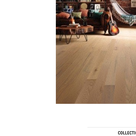
COLLECT