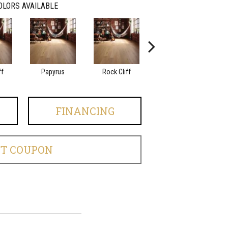
OLORS AVAILABLE
ff
Papyrus
Rock Cliff
Maple Sandstone
Red
FINANCING
ET COUPON