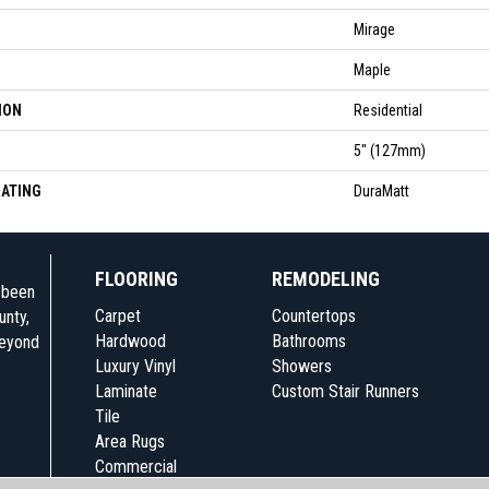
Mirage
Maple
ION
Residential
5" (127mm)
OATING
DuraMatt
FLOORING
REMODELING
e been
Carpet
Countertops
unty,
Hardwood
Bathrooms
beyond
Luxury Vinyl
Showers
Laminate
Custom Stair Runners
Tile
Area Rugs
Commercial