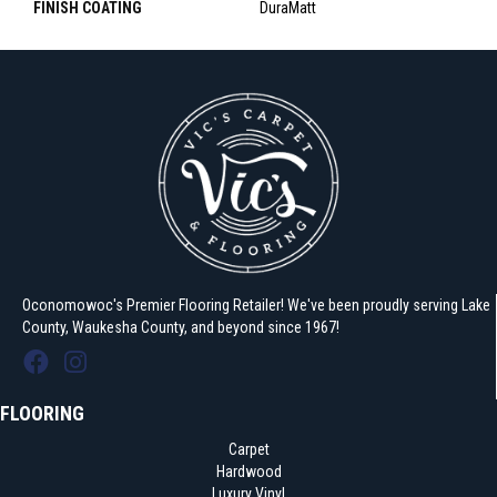
FINISH COATING
DuraMatt
Oconomowoc's Premier Flooring Retailer! We've been proudly serving Lake
County, Waukesha County, and beyond since 1967!
FLOORING
Carpet
Hardwood
Luxury Vinyl