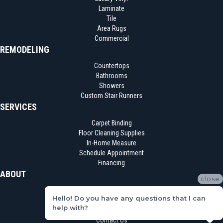
Laminate
Tile
Area Rugs
Commercial
REMODELING
Countertops
Bathrooms
Showers
Custom Stair Runners
SERVICES
Carpet Binding
Floor Cleaning Supplies
In-Home Measure
Schedule Appointment
Financing
ABOUT
close
Location
Hello! Do you have any questions that I can
Reviews
help with?
Blog
Contact Us