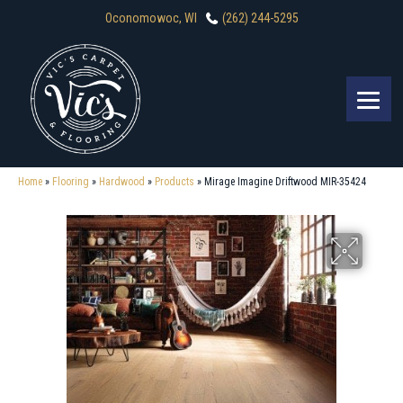
Oconomowoc, WI
(262) 244-5295
Home
»
Flooring
»
Hardwood
»
Products
»
Mirage Imagine Driftwood MIR-35424