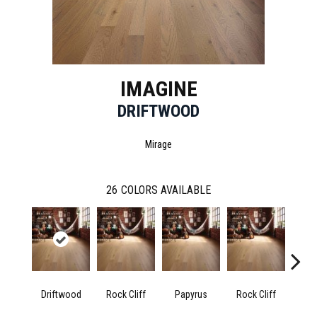
IMAGINE
DRIFTWOOD
Mirage
26
COLORS AVAILABLE
Driftwood
Rock Cliff
Papyrus
Rock Cliff
M
San